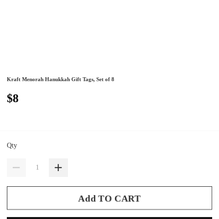
Kraft Menorah Hanukkah Gift Tags, Set of 8
$8
Qty
Add TO CART