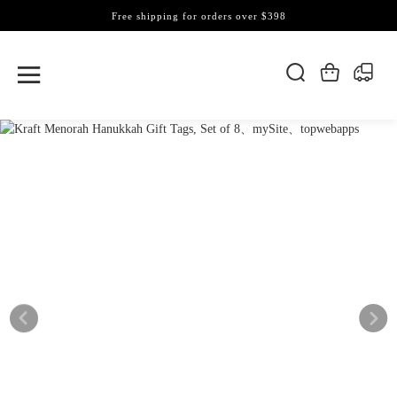
Free shipping for orders over $398