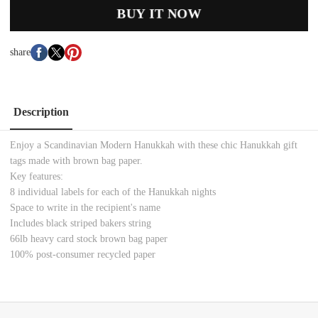
BUY IT NOW
share
Description
Enjoy a Scandinavian Modern Hanukkah with these chic Hanukkah gift
tags made with brown bag paper.
Key features:
8 individual labels for each of the Hanukkah nights
Space to write in the recipient's name
Includes black striped bakers string
66lb heavy card stock brown bag paper
100% post-consumer recycled paper