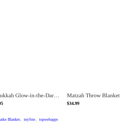
Hanukkah Glow-in-the-Dark Blanket
Matzah Throw Blanket
95
$34.99