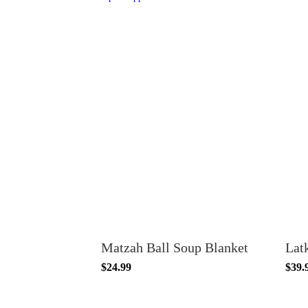
Matzah Ball Soup Blanket
Lat
$24.99
$39.