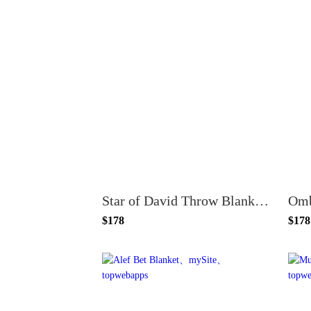
Star of David Throw Blanket - Gold and Cream
$178
$178