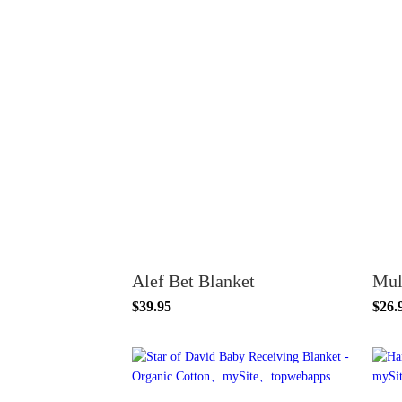
Alef Bet Blanket
Mul
$39.95
$26.