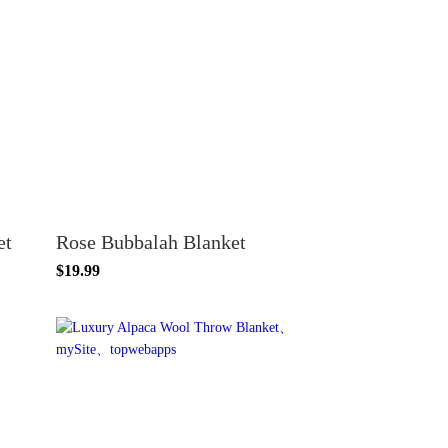
et
Rose Bubbalah Blanket
$19.99