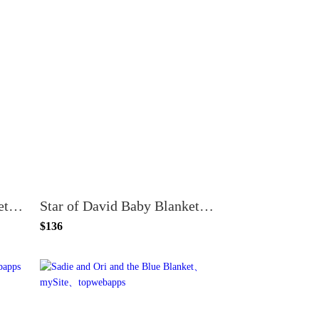
Star of David Baby Blanket - Light Pink and White
Star of David Baby Blanket - Light Blue and White
$136