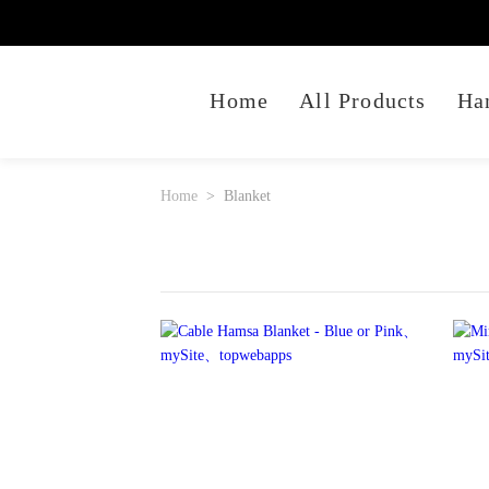
Home
All Products
Ha
Home
Blanket