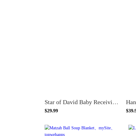
Star of David Baby Receiving Blanket - Organic Cotton
$29.99
$39.