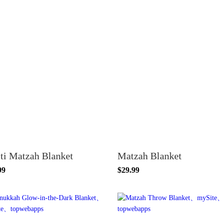
ti Matzah Blanket
Matzah Blanket
99
$29.99