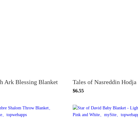
h Ark Blessing Blanket
$6.55