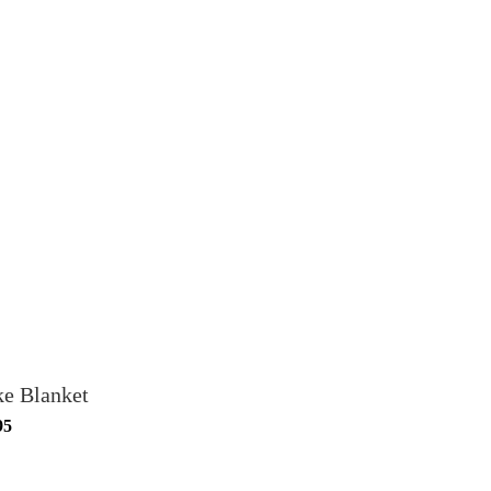
ke Blanket
95