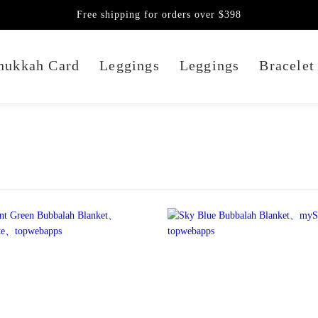
Free shipping for orders over $398
nukkah Card
Leggings
Leggings
Bracelet