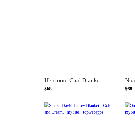
Heirloom Chai Blanket
Noa
$68
$68