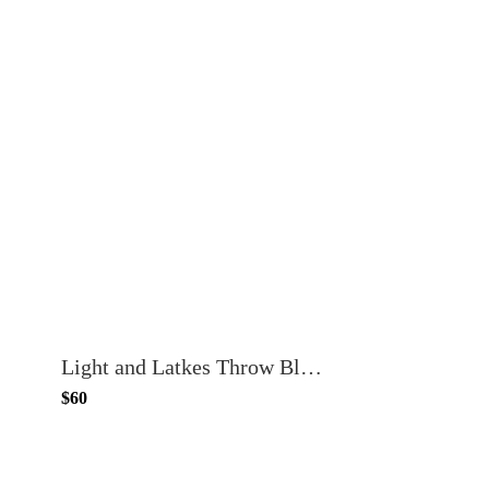
Light and Latkes Throw Blanket
$60