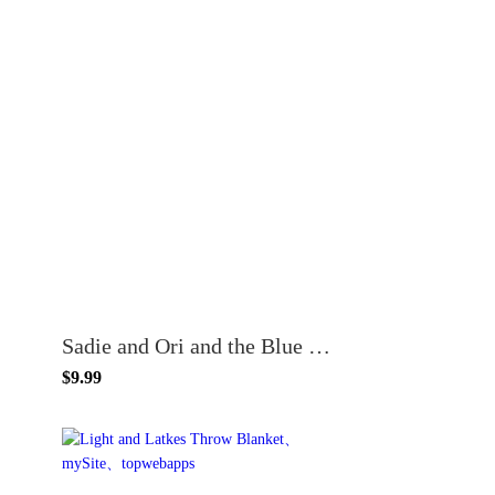
Sadie and Ori and the Blue Blanket
$9.99