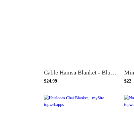
Cable Hamsa Blanket - Blue or Pink
Min
$24.99
$22