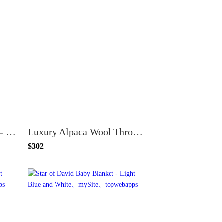
Tales of Nasreddin Hodja - The Blanket's Gone the Fight is Done
Luxury Alpaca Wool Throw Blanket
$302