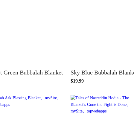
t Green Bubbalah Blanket
Sky Blue Bubbalah Blank
$19.99