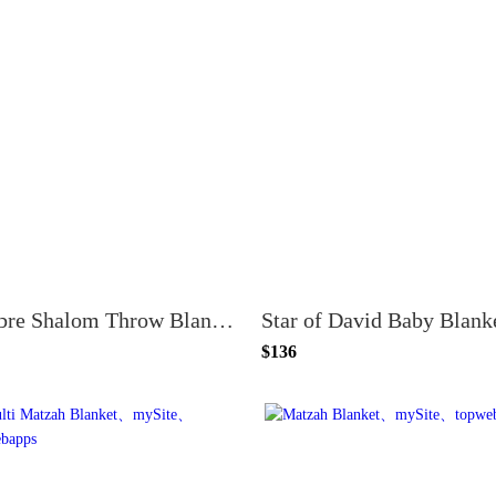
Ombre Shalom Throw Blanket
$136