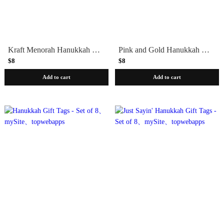
Kraft Menorah Hanukkah Gift Tags, Set of 8
Pink and Gold Hanukkah Gift Tags, Set of 8
$8
$8
Add to cart
Add to cart