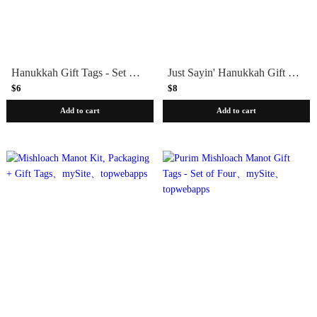
Hanukkah Gift Tags - Set of 8
Just Sayin' Hanukkah Gift Tags - Set of 8
$6
$8
Add to cart
Add to cart