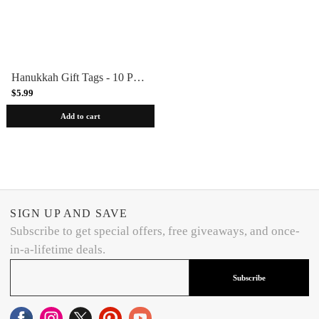
Hanukkah Gift Tags - 10 Pack
$5.99
Add to cart
SIGN UP AND SAVE
Subscribe to get special offers, free giveaways, and once-
in-a-lifetime deals.
Subscribe