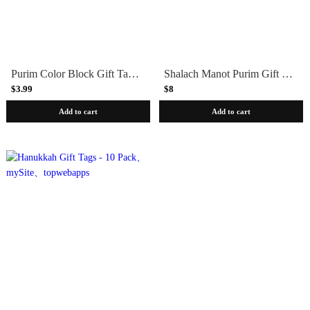
Purim Color Block Gift Tags 10 Pack
Shalach Manot Purim Gift Tags 10 Pack
$3.99
$8
Add to cart
Add to cart