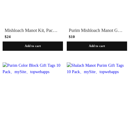
Mishloach Manot Kit, Packaging + Gift Tags
Purim Mishloach Manot Gift Tags - Set of Four
$24
$10
Add to cart
Add to cart