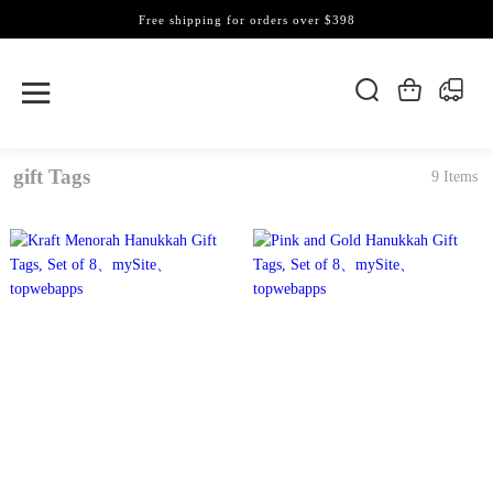
Free shipping for orders over $398
gift Tags
9 Items