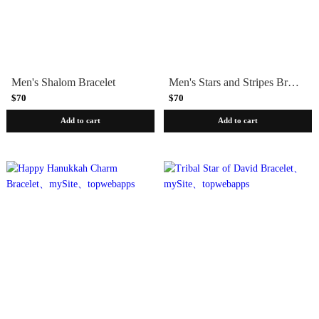
Men's Shalom Bracelet
Men's Stars and Stripes Bracelet
$70
$70
Add to cart
Add to cart