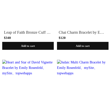
Leap of Faith Bronze Cuff Bracelet by Marla Studio
Chai Charm Bracelet by Emily Rosenfeld
$340
$120
Add to cart
Add to cart