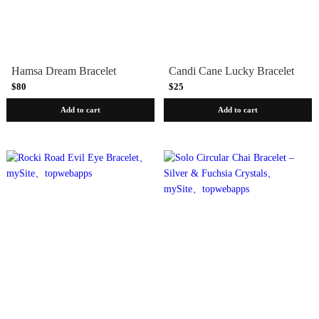
Hamsa Dream Bracelet
Candi Cane Lucky Bracelet
$80
$25
Add to cart
Add to cart