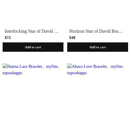
Interlocking Star of David Bracelet – Blue Shades
Horizon Star of David Bracelet
$72
$48
Add to cart
Add to cart