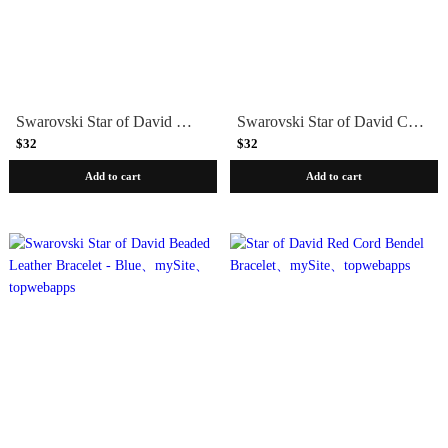
Swarovski Star of David Woven Cotton Bracelet - Choice of Color
Swarovski Star of David Cork Bracelet
$32
$32
Add to cart
Add to cart