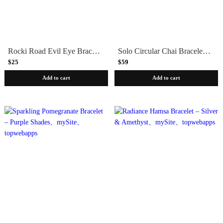
Rocki Road Evil Eye Bracelet
Solo Circular Chai Bracelet – Silver & Fuchsia Crystals
$25
$59
Add to cart
Add to cart