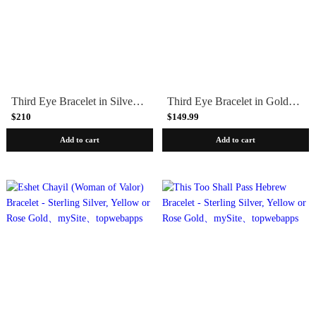
Third Eye Bracelet in Silver with Green Quartz by Marta Pia
Third Eye Bracelet in Gold with Carnelian by Marta Pia
$210
$149.99
Add to cart
Add to cart