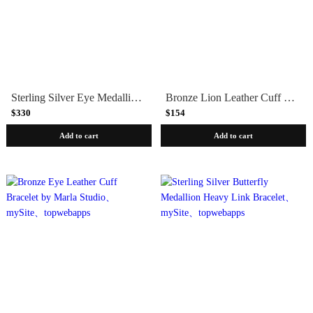
Sterling Silver Eye Medallion Heavy Link Bracelet by Marla Studio
Bronze Lion Leather Cuff Bracelet by Marla Studio
$330
$154
Add to cart
Add to cart