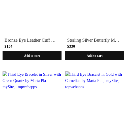
Bronze Eye Leather Cuff Bracelet by Marla Studio
Sterling Silver Butterfly Medallion Heavy Link Bracelet
$154
$330
Add to cart
Add to cart