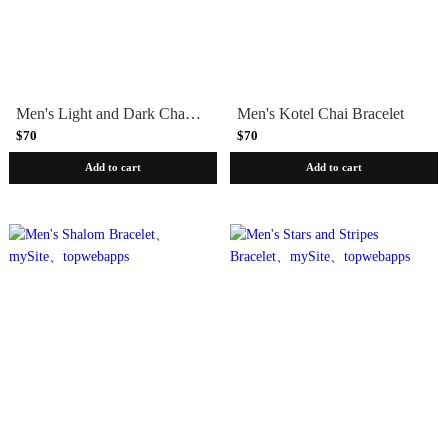
Men's Light and Dark Chai Bracelet
Men's Kotel Chai Bracelet
$70
$70
Add to cart
Add to cart