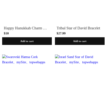
Happy Hanukkah Charm Bracelet
Tribal Star of David Bracelet
$10
$27.99
Add to cart
Add to cart