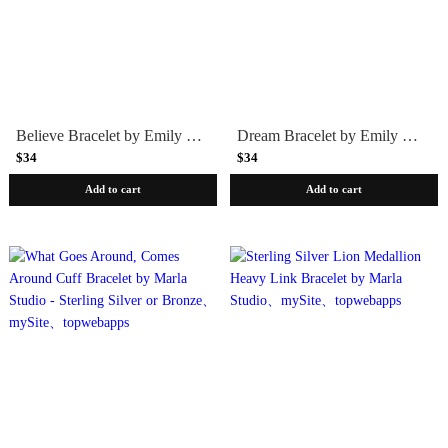
Believe Bracelet by Emily Rosenfeld - Blue
Dream Bracelet by Emily Rosenfeld - Plum
$34
$34
Add to cart
Add to cart