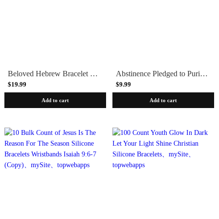
Beloved Hebrew Bracelet - Brass, Copper or Aluminum
Abstinence Pledged to Purity Teen Youth Bracelet & Pledge Card
$19.99
$9.99
Add to cart
Add to cart