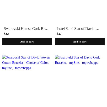
Swarovski Hamsa Cork Bracelet
Israel Sand Star of David Bracelet
$32
$32
Add to cart
Add to cart