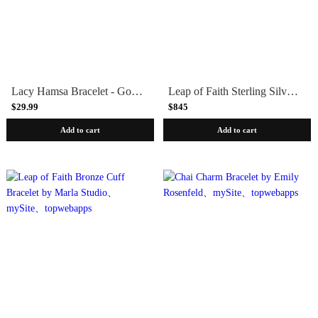
Lacy Hamsa Bracelet - Gold or Silver
Leap of Faith Sterling Silver Cuff Bracelet by Marla Studio
$29.99
$845
Add to cart
Add to cart