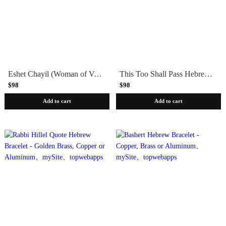
Eshet Chayil (Woman of Valor) Bracelet - Sterling Silver, Yellow or Rose Gold
This Too Shall Pass Hebrew Bracelet - Sterling Silver, Yellow or Rose Gold
$98
$98
Add to cart
Add to cart