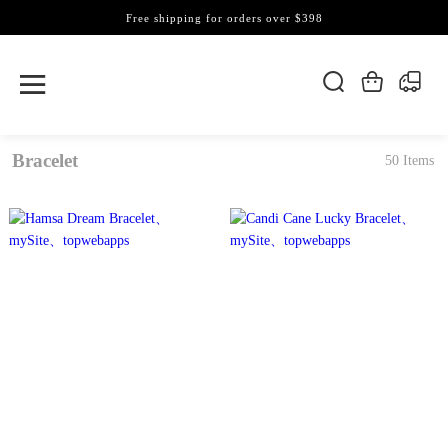
Free shipping for orders over $398
Bracelet
50 Items