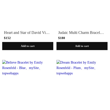
Heart and Star of David Vignette Bracelet by Emily Rosenfeld
Judaic Multi Charm Bracelet by Emily Rosenfeld
$152
$180
Add to cart
Add to cart