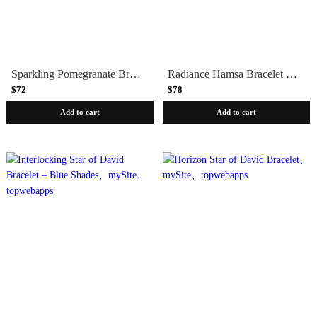
Sparkling Pomegranate Bracelet – Purple Shades
Radiance Hamsa Bracelet – Silver & Amethyst
$72
$78
Add to cart
Add to cart