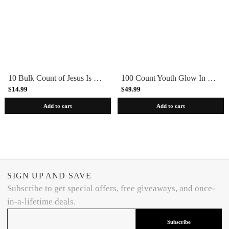
10 Bulk Count of Jesus Is The Reason For The Season Silicone Bracelets Wristbands Isaiah 9:6-7 (Copy)
100 Count Youth Glow In Dark Let Your Light Shine Christian Silicone Bracelets
$14.99
$49.99
Add to cart
Add to cart
SIGN UP AND SAVE
Subscribe to get special offers, free giveaways, and once-
in-a-lifetime deals.
Subscribe