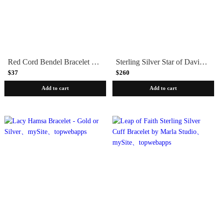
Red Cord Bendel Bracelet with Chai
Sterling Silver Star of David Bracelet
$37
$260
Add to cart
Add to cart