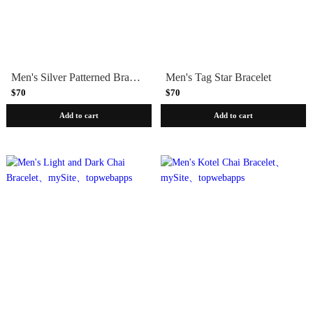
Men's Silver Patterned Bracelet
Men's Tag Star Bracelet
$70
$70
Add to cart
Add to cart