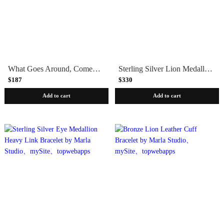
What Goes Around, Comes Around Cuff Bracelet by Marla Studio - Sterling Silver or Bronze
Sterling Silver Lion Medallion Heavy Link Bracelet by Marla Studio
$187
$330
Add to cart
Add to cart