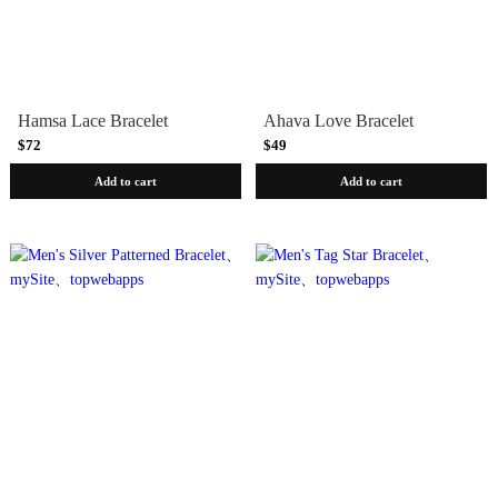
Hamsa Lace Bracelet
Ahava Love Bracelet
$72
$49
Add to cart
Add to cart