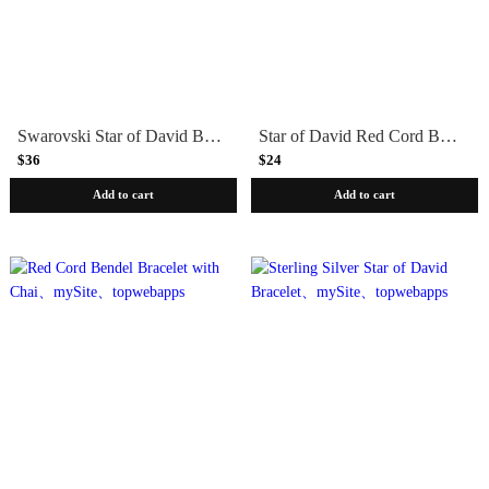
Swarovski Star of David Beaded Leather Bracelet - Blue
Star of David Red Cord Bendel Bracelet
$36
$24
Add to cart
Add to cart