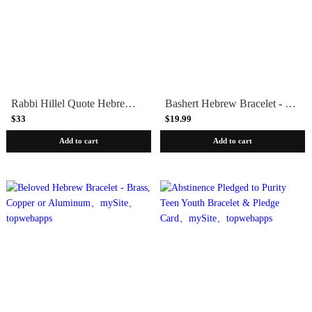
Rabbi Hillel Quote Hebrew Bracelet - Golden Brass, Copper or Aluminum
Bashert Hebrew Bracelet - Copper, Brass or Aluminum
$33
$19.99
Add to cart
Add to cart