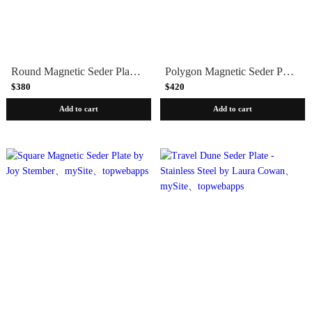
Round Magnetic Seder Plate by Joy Stember
Polygon Magnetic Seder Plate by Joy Stember
$380
$420
Add to cart
Add to cart