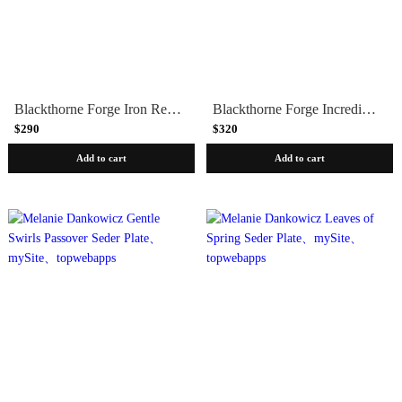
Blackthorne Forge Iron Rectangular Passover Seder Plate
Blackthorne Forge Incredible Modular Iron Passover Seder Plate
$290
$320
Add to cart
Add to cart