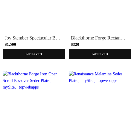
Joy Stember Spectacular Brass and Pewter Handmade Passover Seder Plate
Blackthorne Forge Rectangular Modular Iron Passover Seder Plate
$1,500
$320
Add to cart
Add to cart