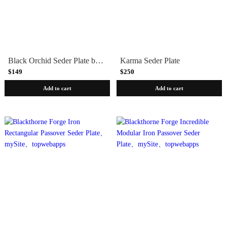
Black Orchid Seder Plate by Michael Aram
Karma Seder Plate
$149
$250
Add to cart
Add to cart