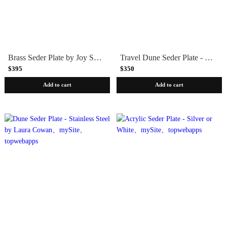
Brass Seder Plate by Joy Stember
Travel Dune Seder Plate - Mixed Metals by Laura Cowan
$395
$350
Add to cart
Add to cart