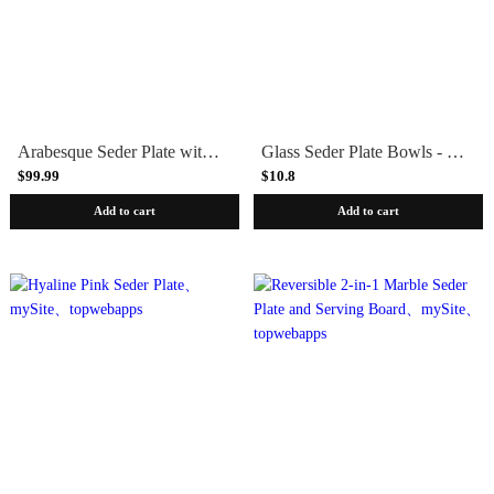
Arabesque Seder Plate with Gold Bowls
Glass Seder Plate Bowls - Set of 6
$99.99
$10.8
Add to cart
Add to cart