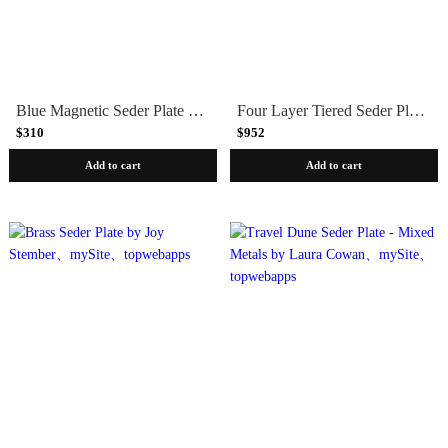
Blue Magnetic Seder Plate with Square Cups by Joy Stember
Four Layer Tiered Seder Plate by Joy Stember
$310
$952
Add to cart
Add to cart