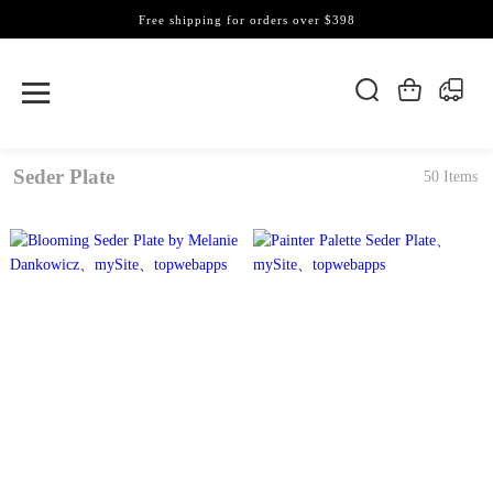
Free shipping for orders over $398
Seder Plate
50 Items