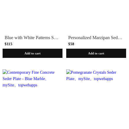
Blue with White Patterns Seder Plate by Maiyan Ben Yona
Personalized Marzipan Seder Plates - Set of 5
$115
$58
Add to cart
Add to cart