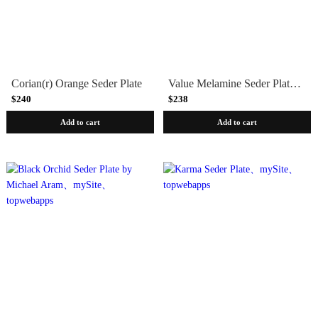
Corian(r) Orange Seder Plate
Value Melamine Seder Plate - Case of 24
$240
$238
Add to cart
Add to cart