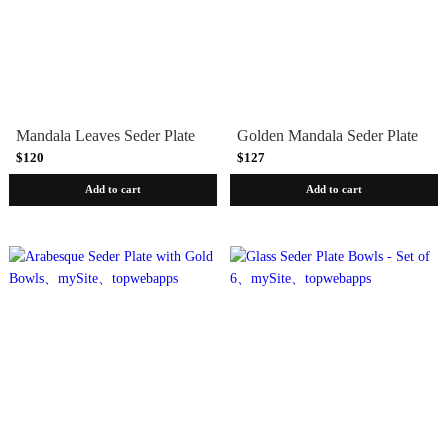
Mandala Leaves Seder Plate
Golden Mandala Seder Plate
$120
$127
Add to cart
Add to cart