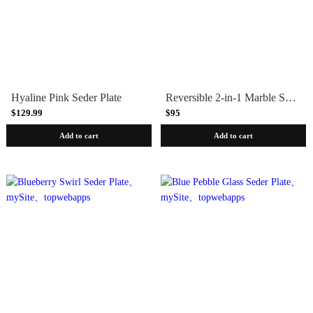
Hyaline Pink Seder Plate
Reversible 2-in-1 Marble Seder Plate and Serving Board
$129.99
$95
Add to cart
Add to cart