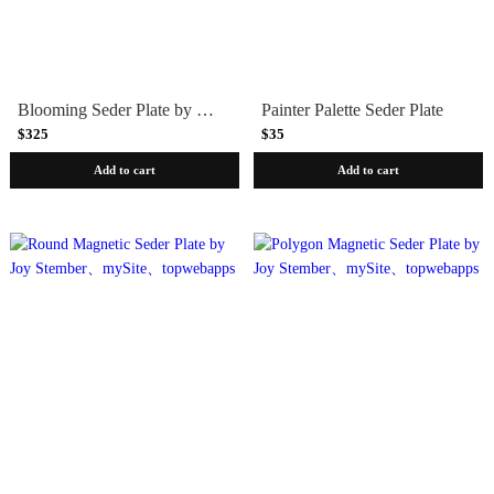
Blooming Seder Plate by Melanie Dankowicz
Painter Palette Seder Plate
$325
$35
Add to cart
Add to cart