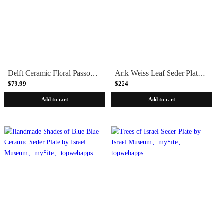
Delft Ceramic Floral Passover Seder Plate by Israel Museum
Arik Weiss Leaf Seder Plate by Israel Museum
$79.99
$224
Add to cart
Add to cart