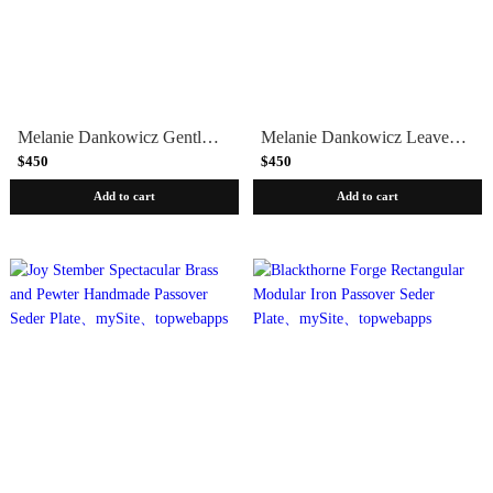
Melanie Dankowicz Gentle Swirls Passover Seder Plate
Melanie Dankowicz Leaves of Spring Seder Plate
$450
$450
Add to cart
Add to cart