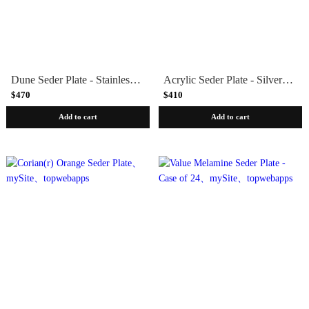
Dune Seder Plate - Stainless Steel by Laura Cowan
Acrylic Seder Plate - Silver or White
$470
$410
Add to cart
Add to cart