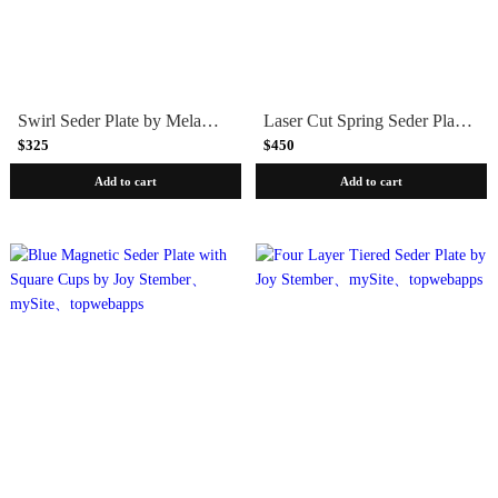
Swirl Seder Plate by Melanie Dankowicz
Laser Cut Spring Seder Plate in Silver by Melanie Dankowicz
$325
$450
Add to cart
Add to cart