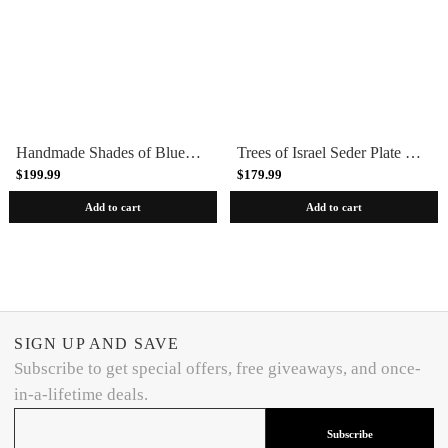
Handmade Shades of Blue Blue Ceramic Seder Plate by Israel Museum
Trees of Israel Seder Plate by Israel Museum
$199.99
$179.99
Add to cart
Add to cart
SIGN UP AND SAVE
Subscribe to get special offers, free giveaways, and once-
in-a-lifetime deals.
Subscribe