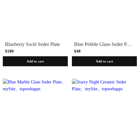
Blueberry Swirl Seder Plate
Blue Pebble Glass Seder Plate
$180
$40
Add to cart
Add to cart