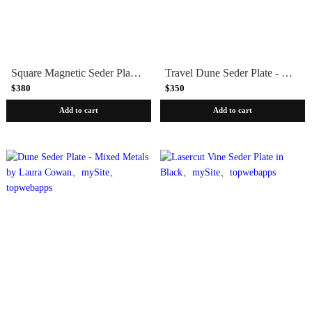
Square Magnetic Seder Plate by Joy Stember
Travel Dune Seder Plate - Stainless Steel by Laura Cowan
$380
$350
Add to cart
Add to cart