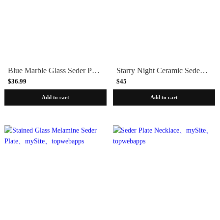
Blue Marble Glass Seder Plate
Starry Night Ceramic Seder Plate
$36.99
$45
Add to cart
Add to cart