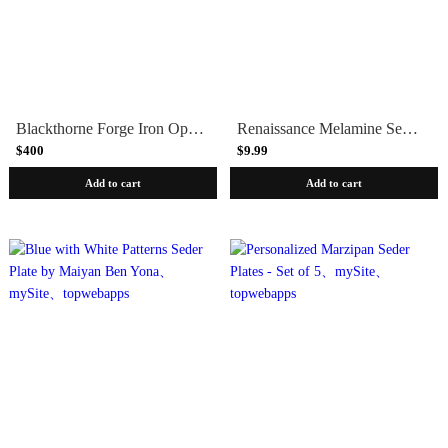
Blackthorne Forge Iron Open Scroll Passover Seder Plate
Renaissance Melamine Seder Plate
$400
$9.99
Add to cart
Add to cart