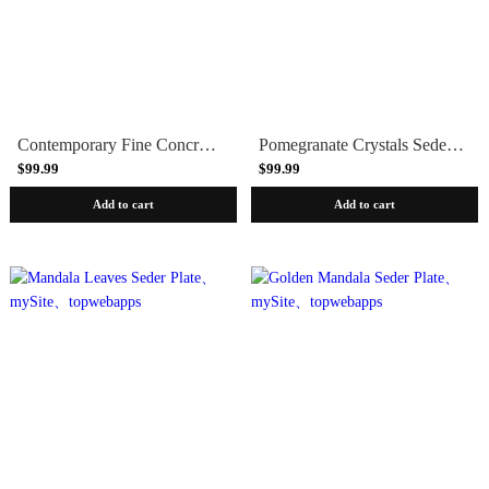
Contemporary Fine Concrete Seder Plate - Blue Marble
Pomegranate Crystals Seder Plate
$99.99
$99.99
Add to cart
Add to cart