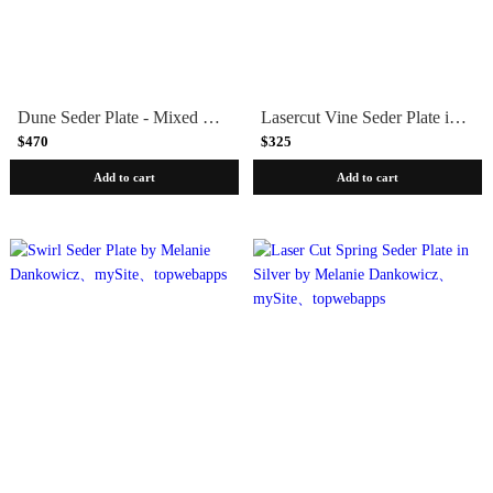
Dune Seder Plate - Mixed Metals by Laura Cowan
Lasercut Vine Seder Plate in Black
$470
$325
Add to cart
Add to cart