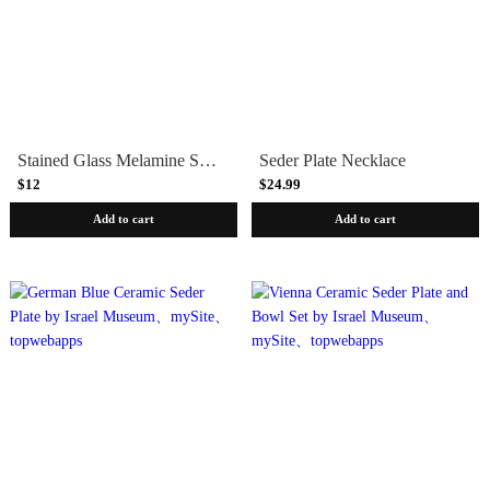
Stained Glass Melamine Seder Plate
Seder Plate Necklace
$12
$24.99
Add to cart
Add to cart