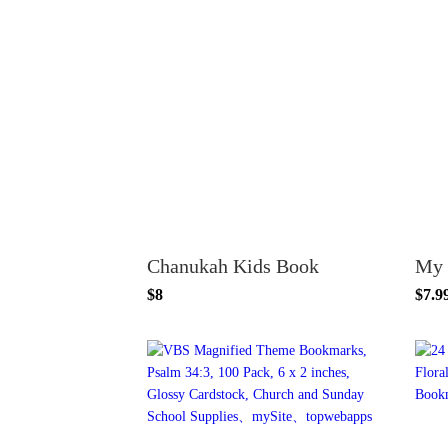
Chanukah Kids Book
$8
$7.9