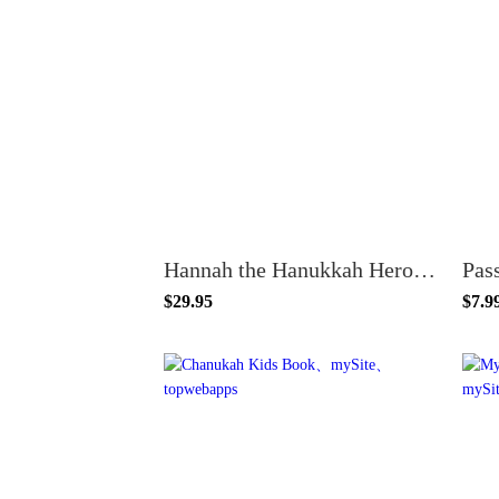
Hannah the Hanukkah Hero – Includes Hardcover Book
Pas
$29.95
$7.9