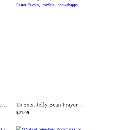
Jellybean Jelly Bean Prayer Bookmarks for Kids Made in USA Bulk 100 Count
15 Sets, Jelly Bean Prayer Bookmark with Meaning of Jellybean Candy Packets, Easter Favors
$21.99