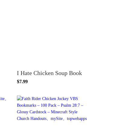
I Hate Chicken Soup Book
$7.99