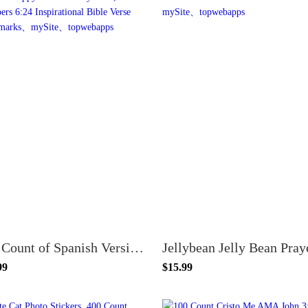
100 Count of Spanish Version Purple 6 Flowers Happy Mother's Day Gifts, Numbers 6:24 Inspirational Bible Verse Bookmarks
99
$15.99