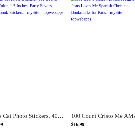
Cute Cat Photo Stickers, 400 Count, Full Color, 1.5 Inches, Party Favors, Scrapbook Stickers
99
$16.99