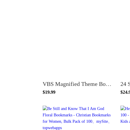
VBS Magnified Theme Bookmarks, Psalm 34:3, 100 Pack, 6 x 2 inches, Glossy Cardstock, Church and Sunday School Supplies
$19.99
$24.