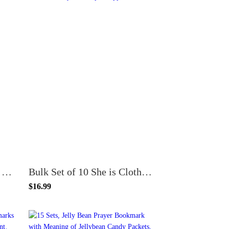
50 Count Spanish Version Faithful Falther Special Dad Joshua 24 Premium Father's Day Bookmarks
Bulk Set of 10 She is Clothed with Strength and Dignity Pen and Bookmark Gift Sets
$16.99