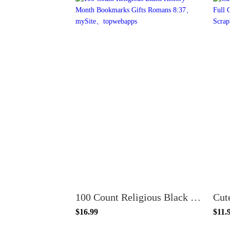
100 Count Religious Black History Month Bookmarks Gifts Romans 8:37
$16.99
$11.