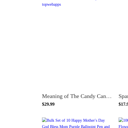
Meaning of The Candy Cane Christmas Poem Card Bookmarks with Mini Candy Canes Favors Bulk 50 Count
$29.99
$17.