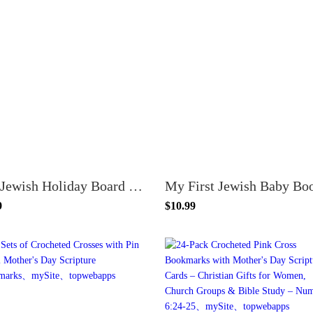
My Jewish Holiday Board Book
My First Jewish Baby Bo
9
$10.99