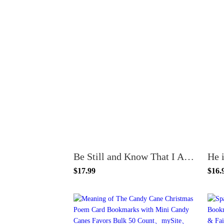
Be Still and Know That I Am God Floral Bookmarks - Christian Bookmarks for Women, Bulk Pack of 100
$17.99
$16.