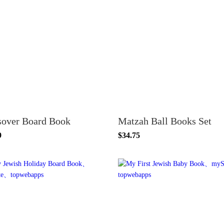
sover Board Book
Matzah Ball Books Set
9
$34.75