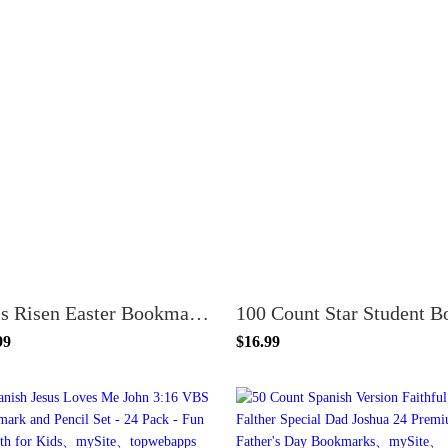
He is Risen Easter Bookmarks - Pack of 100 - Inspirational Religious Gifts for Kids and Adults
99
$16.99