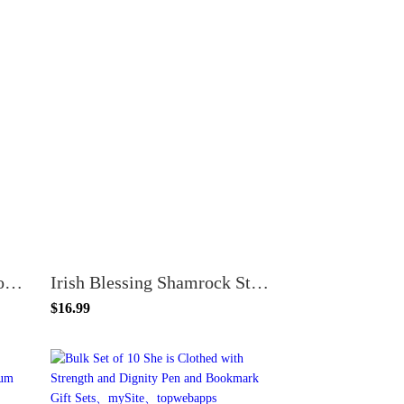
100 Count Star Student Bookmarks School Classroom Reward Incentives Teacher Supplies
Irish Blessing Shamrock St Patrick's Day Bookmarks, 100 Count
$16.99