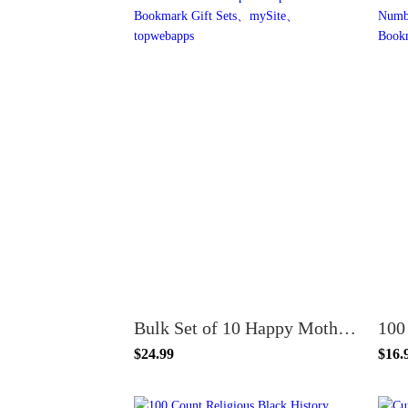
Bulk Set of 10 Happy Mother's Day God Bless Mom Purple Ballpoint Pen and Bookmark Gift Sets
$24.99
$16.