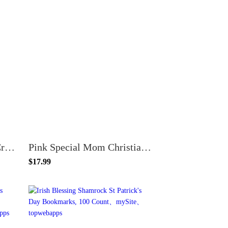
24-Pack Crocheted Pink Cross Bookmarks with Mother's Day Scripture Cards – Christian Gifts for Women, Church Groups & Bible Study – Numbers 6:24-25
Pink Special Mom Christian Mother's Day Bookmarks - Proverbs 31:29 - 100 Pack - Floral Design
$17.99