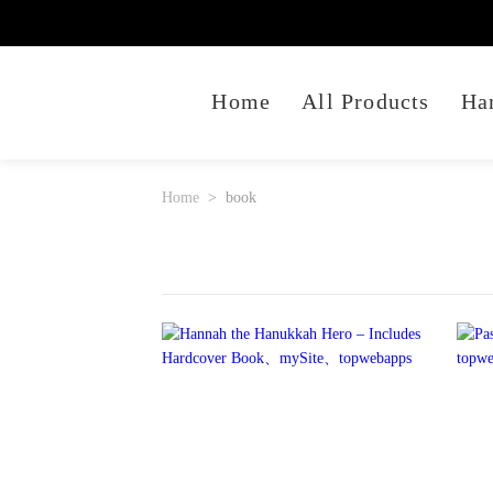
Home
All Products
Ha
Home
book