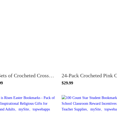
24 Sets of Crocheted Crosses with Pin Floral Mother's Day Scripture Bookmarks
99
$29.99