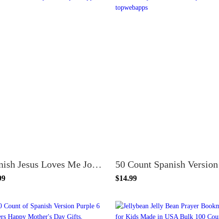
Spanish Jesus Loves Me John 3:16 VBS Bookmark and Pencil Set - 24 Pack - Fun & Faith for Kids
99
$14.99