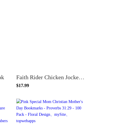
ok
Faith Rider Chicken Jockey VBS Bookmarks – 100 Pack – Psalm 28:7 – Glossy Cardstock – Minecraft Style Church Handouts
$17.99