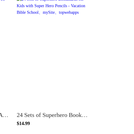
100 Count Cristo Me AMA John 3:16 Jesus Loves Me Spanish Christian Bookmarks for Kids
24 Sets of Superhero Bookmarks for Kids with Super Hero Pencils - Vacation Bible School
$14.99