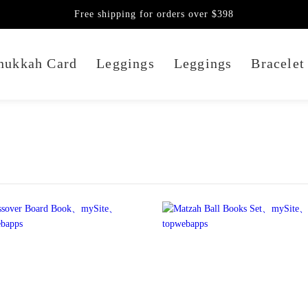
Free shipping for orders over $398
nukkah Card
Leggings
Leggings
Bracelet