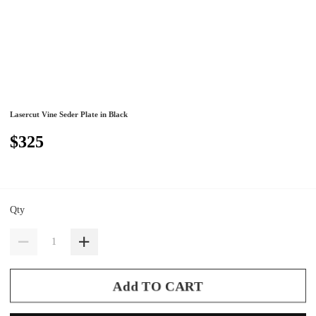
Lasercut Vine Seder Plate in Black
$325
Qty
Add TO CART