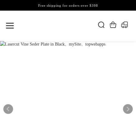
Free shipping for orders over $398