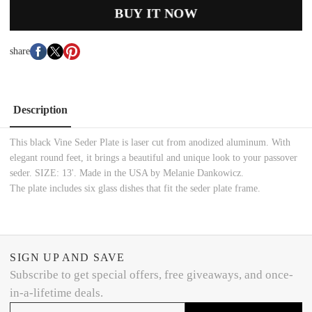
BUY IT NOW
share
Description
This black Vine Seder Plate is laser cut from anodized aluminum. With
elegant round feet, it brings a beautiful and unique look to your passover
seder. SIZE: 13'. Made in the USA by Melanie Dankowicz.
The plate includes six glass dishes that fit the seder plate frame.
SIGN UP AND SAVE
Subscribe to get special offers, free giveaways, and once-
in-a-lifetime deals.