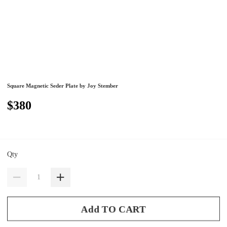
Square Magnetic Seder Plate by Joy Stember
$380
Qty
Add TO CART