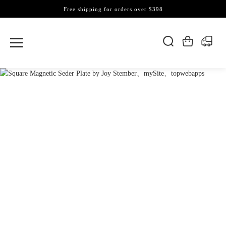
Free shipping for orders over $398