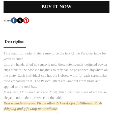
BUY IT NOW
share
Description
This beautiful Seder Plate is sure to be the talk of the Passover table for
years to come.
Entirely handcrafted in Pennsylvania, these intelligently designed pewter
cups affix to the base via magnets so they can be positioned anywhere on
the plate. Each individual cup has the Hebrew word for each ceremonial
food embossed on it. The Pesach letters are laser cut from brass and
applied to the steel base.
Measuring 12' on each side and 2' tall, this functional piece of art has an
elegant and modern presence on the table.
Item is made-to-order. Please allow 2-3 weeks for
fulfillment. Rush
shipping and gift wrap not available.