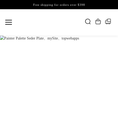
Free shipping for orders over $398