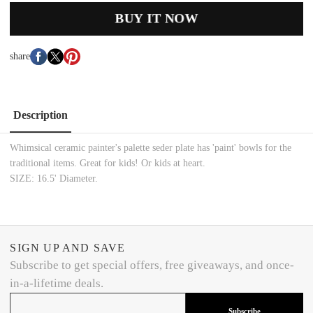
BUY IT NOW
share
Description
Whimsical ceramic painter's palette seder plate has 'paint' bowls for the
traditional items. Great for kids! Or kids at heart.
SIZE: 16.5' Diameter.
SIGN UP AND SAVE
Subscribe to get special offers, free giveaways, and once-
in-a-lifetime deals.
Subscribe