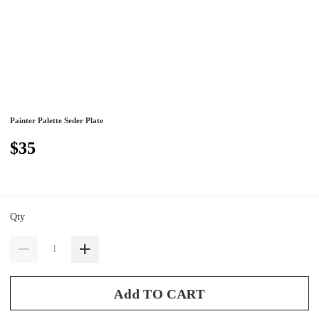
Painter Palette Seder Plate
$35
Qty
Add TO CART