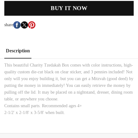
BUY IT NOW
share
Description
This beautiful Charity Tzedakah Box comes with color instructions, high-
quality custom die-cut black on clear sticker, and 3 pennies included! Not
only will you enjoy building it, but you can get a Mitzvah (good deed) by
putting the money in immediately! You can easily retrieve the money by
pulling off the lid. It may be placed on a nightstand, dresser, dining room
table, or anywhere you choose.
Contains small parts. Recommended ages 4+
2-1/2' x 2-1/8' x 3-5/8' when built.