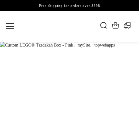
Free shipping for orders over $398