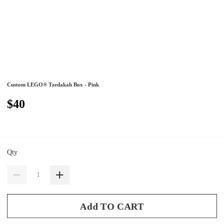
Custom LEGO® Tzedakah Box - Pink
$40
Qty
Add TO CART