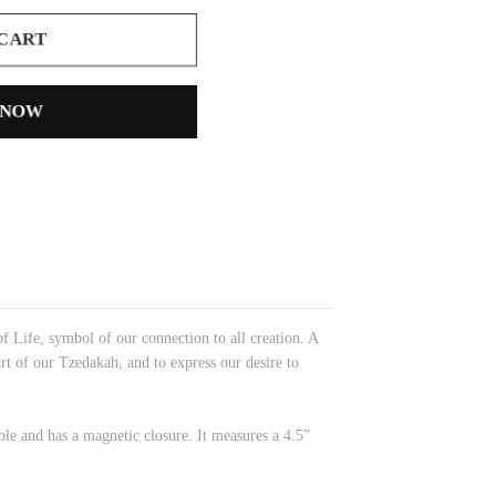
 CART
 NOW
Life, symbol of our connection to all creation. A
rt of our Tzedakah, and to express our desire to
able and has a magnetic closure. It measures a 4.5”