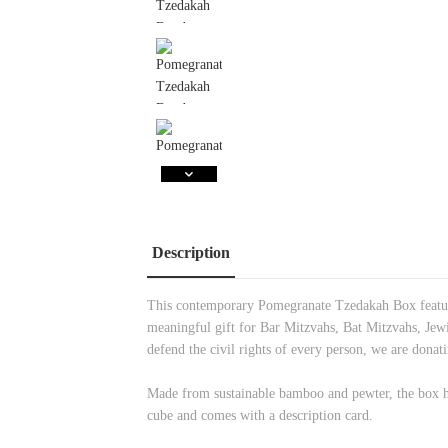
Description
This contemporary Pomegranate Tzedakah Box features
meaningful gift for Bar Mitzvahs, Bat Mitzvahs, Jewi
defend the civil rights of every person, we are don
Made from sustainable bamboo and pewter, the box
cube and comes with a description card.