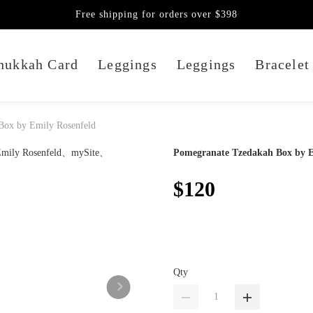
Free shipping for orders over $398
nukkah Card
Leggings
Leggings
Bracelet
Box by Emily Rosenfeld
Pomegranate Tzedakah Box by E
$120
Qty