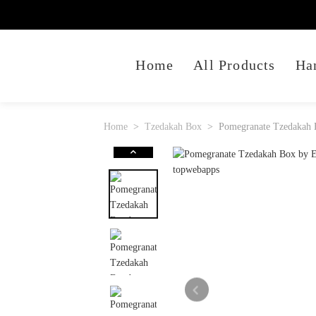
Home
All Products
Ha
Home
Tzedakah Box
Pomegranate Tzedakah 