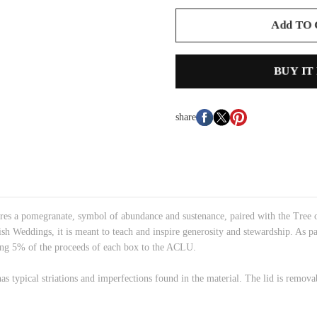
Add TO
BUY IT
share
 a pomegranate, symbol of abundance and sustenance, paired with the Tree of 
sh Weddings, it is meant to teach and inspire generosity and stewardship. As pa
ating 5% of the proceeds of each box to the ACLU.
has typical striations and imperfections found in the material. The lid is remov