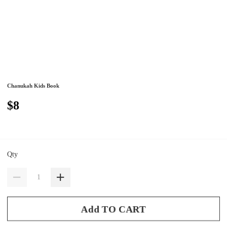
Chanukah Kids Book
$8
Qty
Add TO CART