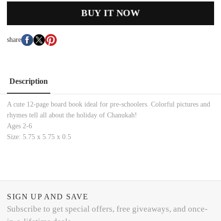
BUY IT NOW
share
Description
A cute 12-page board book ideal for pre-schoolers. Colorful pictures and
rhymes tell all about the holiday of Chanukah!
Ages 2-6
Size: 5.75 x 5.75 x 0.5
SIGN UP AND SAVE
Subscribe to get special offers, free giveaways, and once-