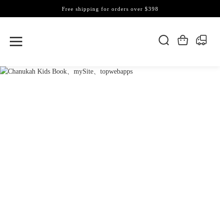
Free shipping for orders over $398