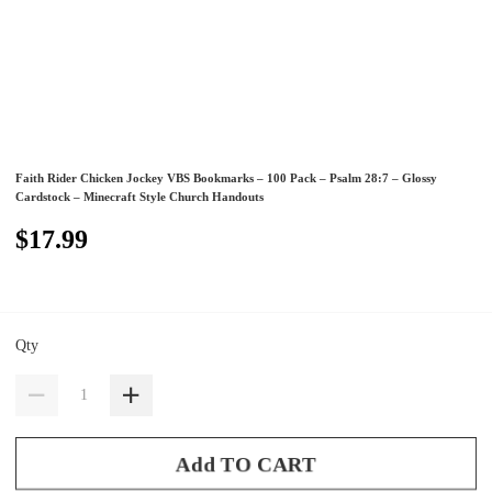
Faith Rider Chicken Jockey VBS Bookmarks – 100 Pack – Psalm 28:7 – Glossy
Cardstock – Minecraft Style Church Handouts
$17.99
Qty
Add TO CART