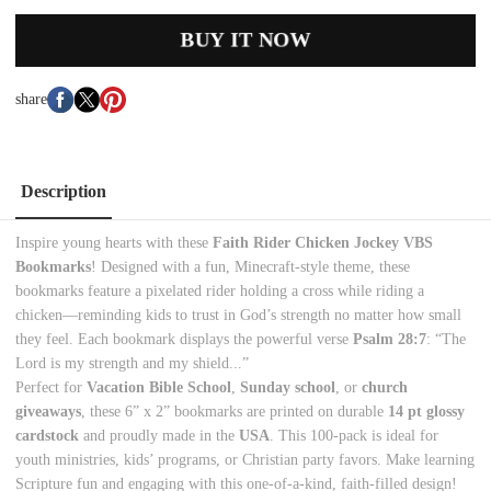
BUY IT NOW
share
Description
Inspire young hearts with these
Faith Rider Chicken Jockey VBS
Bookmarks
! Designed with a fun, Minecraft-style theme, these
bookmarks feature a pixelated rider holding a cross while riding a
chicken—reminding kids to trust in God’s strength no matter how small
they feel. Each bookmark displays the powerful verse
Psalm 28:7
: “The
Lord is my strength and my shield...”
Perfect for
Vacation Bible School
,
Sunday school
, or
church
giveaways
, these 6” x 2” bookmarks are printed on durable
14 pt glossy
cardstock
and proudly made in the
USA
. This 100-pack is ideal for
youth ministries, kids’ programs, or Christian party favors. Make learning
Scripture fun and engaging with this one-of-a-kind, faith-filled design!