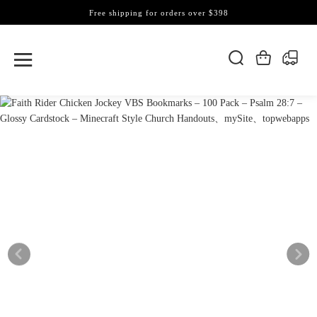
Free shipping for orders over $398