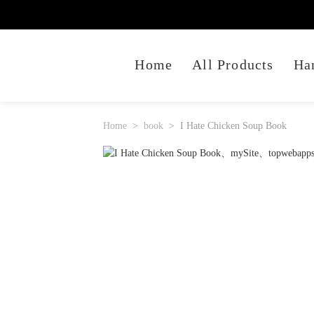
Home
All Products
Ha
Home
book
I Hate Chicken Soup Book