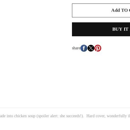
Add TO
BUY IT
share
de into chicken soup (spoiler alert: she succeeds!). Hard cover, wonderfully il