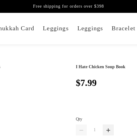
Free shipping for orders over $398
nukkah Card
Leggings
Leggings
Bracelet
I Hate Chicken Soup Book
$7.99
Qty