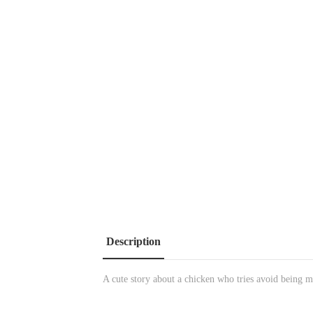
Description
A cute story about a chicken who tries avoid being ma