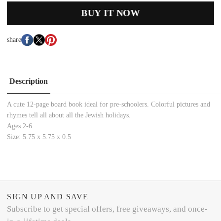
BUY IT NOW
share
Description
A cute 12-page board book ideal for pre-schoolers. Colorful pictures and
rhymes tell all about all the Jewish holidays.
Ages 2-6
Size: 5.75 x 5.75 x 0.5
SIGN UP AND SAVE
Subscribe to get special offers, free giveaways, and once-