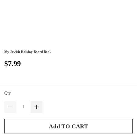
My Jewish Holiday Board Book
$7.99
Qty
Add TO CART