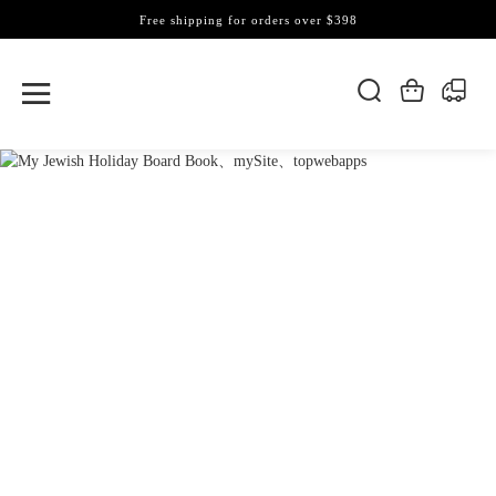
Free shipping for orders over $398