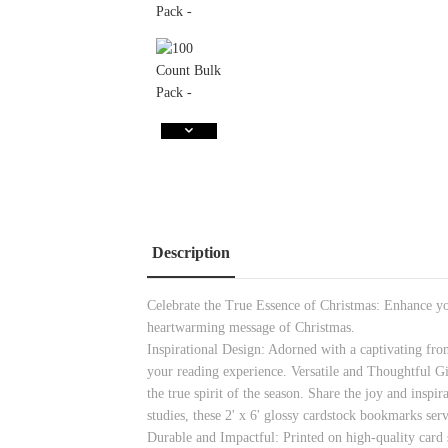
Description
Celebrate the True Essence of Christmas: Enhance you
heartwarming message of Christmas.
Inspirational Design: Adorned with a captivating fro
your reading experience. Versatile and Thoughtful Gi
the true spirit of the season. Share the joy and ins
studies, these 2' x 6' glossy cardstock bookmarks serv
Durable and Impactful: Printed on high-quality card