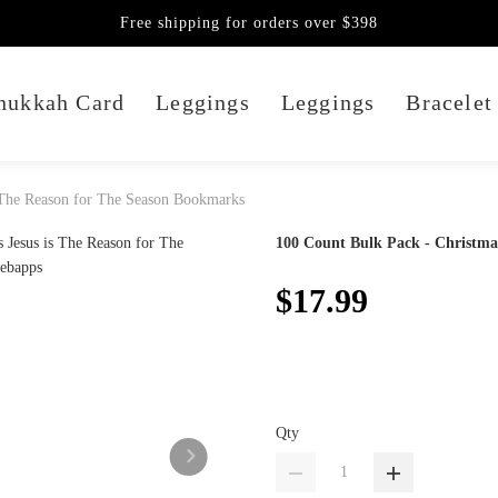
Free shipping for orders over $398
nukkah Card
Leggings
Leggings
Bracelet
s The Reason for The Season Bookmarks
100 Count Bulk Pack - Christma
$17.99
Qty