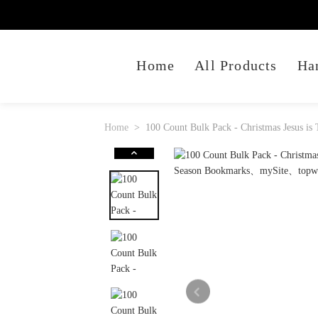
Home
All Products
Ha
Home
100 Count Bulk Pack - Christmas Jesus i