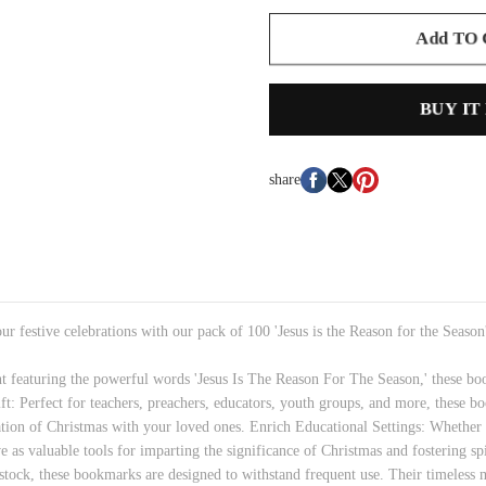
Add TO
BUY IT
share
r festive celebrations with our pack of 100 'Jesus is the Reason for the Seaso
nt featuring the powerful words 'Jesus Is The Reason For The Season,' these boo
ft: Perfect for teachers, preachers, educators, youth groups, and more, these b
piration of Christmas with your loved ones. Enrich Educational Settings: Whethe
e as valuable tools for imparting the significance of Christmas and fostering sp
 stock, these bookmarks are designed to withstand frequent use. Their timeless