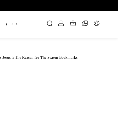
Candles
cup
Dankowicz
Dreidel
gif
<
>
s Jesus is The Reason for The Season Bookmarks