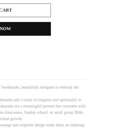
 CART
 NOW
n' bookmarks, beautifully designed to embody the
kmarks add a touch of elegance and spirituality to
ookmarks are a meaningful present that resonates with
r in classrooms, Sunday school, or small group Bible
iritual growth.
 message and exquisite design make them an enduring