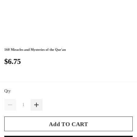
160 Miracles and Mysteries of the Qur'an
$6.75
Qty
Add TO CART