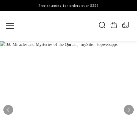
Free shipping for orders over $398