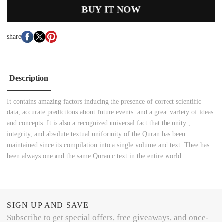
BUY IT NOW
share
Description
It contains amazing factors inducing the presence of correct scientific
data, accurate predictions about future events. and a great variety of ideas
and concepts. It is also a recognized universal fact that the unity ,
integrity, and absolute textual uniformity of the Quran has been
maintained since its compilation into a single volume and text. Thee has
been always one and the same Quranic text in the entire world.
SIGN UP AND SAVE
Subscribe to get special offers, free giveaways, and once-