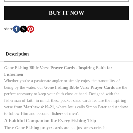
BUY IT NOW
share
Description
Gone Fishing Bible Verse Prayer Cards - Inspiring Faith for
Fishermen
Whether you're a passionate angler or simply enjoy the tranquility of
being by the water, our
Gone Fishing Bible Verse Prayer Cards
are the
perfect accessory to keep your faith close at hand. Designed with the
fisherman of faith in mind, these pocket-sized cards feature the inspiring
verse from
Matthew 4:19-21
, where Jesus calls Simon Peter and Andrew
to follow Him and become
'fishers of men'
.
A Faithful Companion for Every Fishing Trip
These
Gone Fishing prayer cards
are not just accessories but