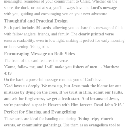
meaningful reminders of your commitment to Christ. Whether on the
shore, the dock, or out at sea, you'll always have the
Lord's message
with you, guiding and encouraging you on your next adventure.
Thoughtful and Practical Design
Each pack includes
50 cards
, allowing you to share this message of faith
with fellow anglers, friends, and family. The
clearly printed verse
ensures readability, even in low light, making it perfect for early morning
or late evening fishing trips.
Encouraging Message on Both Sides
The front of the card features the verse:
'Come, follow me, and I will make you fishers of men.' - Matthew
4:19
On the back, a powerful message reminds you of God's love:
'God loves us deeply. We mess up, but Jesus took the blame for our
mistakes by dying on the cross. If we trust in Him, admit our faults,
and ask for forgiveness, we get a fresh start. And because of Jesus,
we're promised a spot in Heaven with Him forever. Read John 3:16.'
Perfect for Sharing and Evangelizing
These cards are ideal for handing out during
fishing trips, church
events, or community gatherings
. Use them as an
evangelism tool
to