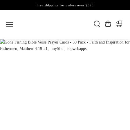
Free shipping for orders over $398