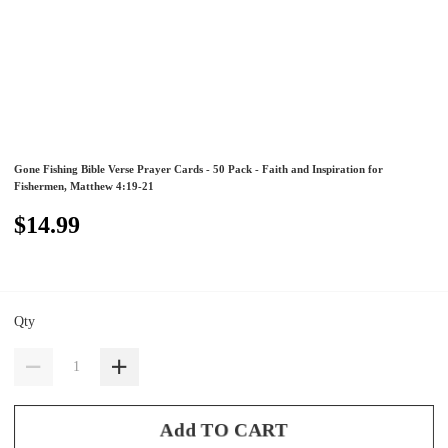
Gone Fishing Bible Verse Prayer Cards - 50 Pack - Faith and Inspiration for
Fishermen, Matthew 4:19-21
$14.99
Qty
Add TO CART