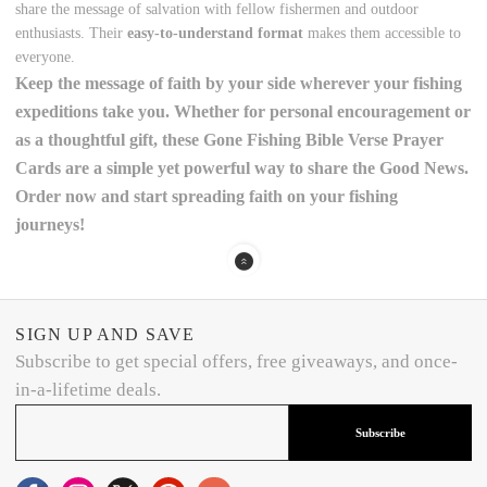
share the message of salvation with fellow fishermen and outdoor
enthusiasts. Their
easy-to-understand format
makes them accessible to
everyone.
Keep the
message of faith
by your side wherever your fishing
expeditions take you. Whether for personal encouragement or
as a thoughtful gift, these
Gone Fishing Bible Verse Prayer
Cards
are a simple yet powerful way to share the
Good News
.
Order now
and start spreading faith on your fishing
journeys!
SIGN UP AND SAVE
Subscribe to get special offers, free giveaways, and once-
in-a-lifetime deals.
Subscribe