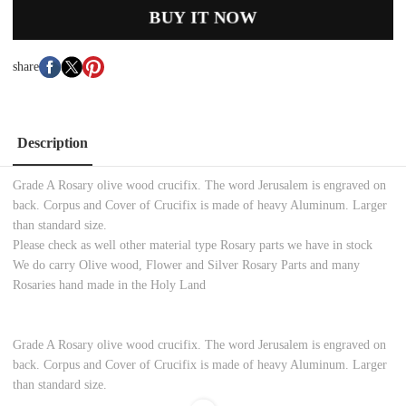
BUY IT NOW
share
Description
Grade A Rosary olive wood crucifix. The word Jerusalem is engraved on
back. Corpus and Cover of Crucifix is made of heavy Aluminum. Larger
than standard size.
Please check as well other material type Rosary parts we have in stock
We do carry Olive wood, Flower and Silver Rosary Parts and many
Rosaries hand made in the Holy Land
Grade A Rosary olive wood crucifix. The word Jerusalem is engraved on
back. Corpus and Cover of Crucifix is made of heavy Aluminum. Larger
than standard size.