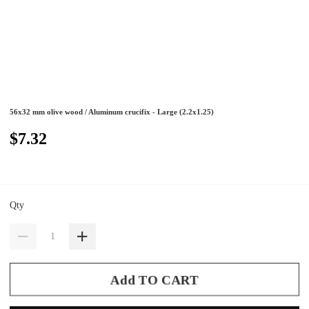
56x32 mm olive wood / Aluminum crucifix - Large (2.2x1.25)
$7.32
Qty
Add TO CART