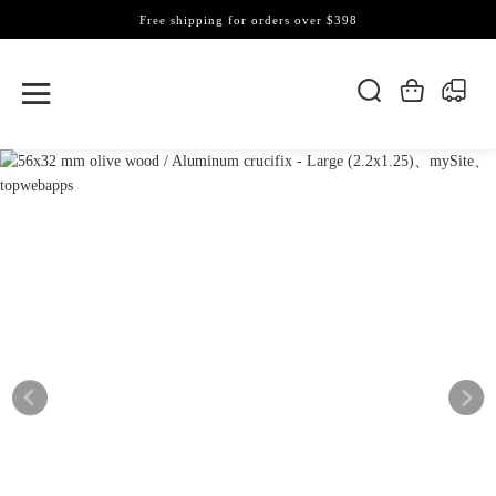
Free shipping for orders over $398