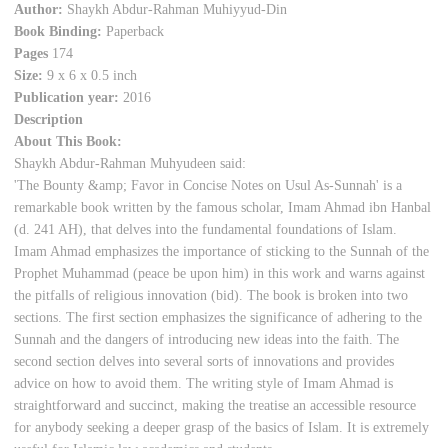
Author:
Shaykh Abdur-Rahman Muhiyyud-Din
Book Binding:
Paperback
Pages
174
Size:
9 x 6 x 0.5 inch
Publication year:
2016
Description
About This Book:
Shaykh Abdur-Rahman Muhyudeen said:
'The Bounty &amp; Favor in Concise Notes on Usul As-Sunnah' is a
remarkable book written by the famous scholar, Imam Ahmad ibn Hanbal
(d. 241 AH), that delves into the fundamental foundations of Islam.
Imam Ahmad emphasizes the importance of sticking to the Sunnah of the
Prophet Muhammad (peace be upon him) in this work and warns against
the pitfalls of religious innovation (bid). The book is broken into two
sections. The first section emphasizes the significance of adhering to the
Sunnah and the dangers of introducing new ideas into the faith. The
second section delves into several sorts of innovations and provides
advice on how to avoid them. The writing style of Imam Ahmad is
straightforward and succinct, making the treatise an accessible resource
for anybody seeking a deeper grasp of the basics of Islam. It is extremely