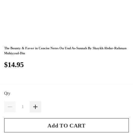
The Bounty & Favor in Concise Notes On Usul As-Sunnah By Shaykh Abdur-Rahman
Muhiyyud-Din
$14.95
Qty
Add TO CART