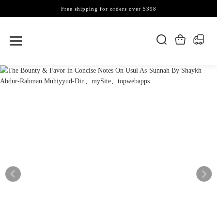
Free shipping for orders over $398