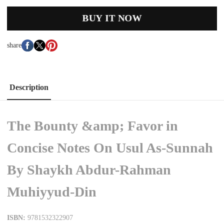
BUY IT NOW
share
Description
The Bounty &amp; Favor in
Concise Notes On Usul As-Sunnah
By Shaykh Abdur-Rahman
Muhiyyud-Din
ISBN:
9781532322907