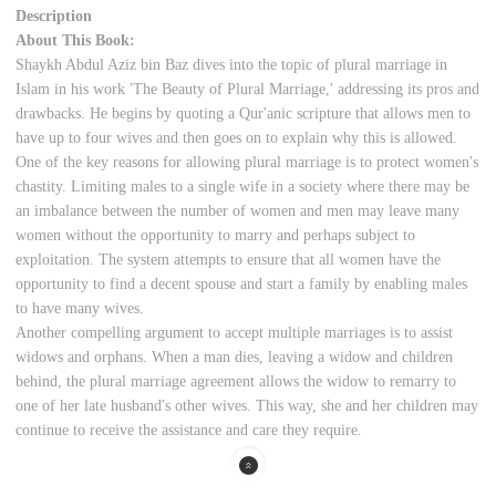
Description
About This Book:
Shaykh Abdul Aziz bin Baz dives into the topic of plural marriage in
Islam in his work 'The Beauty of Plural Marriage,' addressing its pros and
drawbacks. He begins by quoting a Qur'anic scripture that allows men to
have up to four wives and then goes on to explain why this is allowed.
One of the key reasons for allowing plural marriage is to protect women's
chastity. Limiting males to a single wife in a society where there may be
an imbalance between the number of women and men may leave many
women without the opportunity to marry and perhaps subject to
exploitation. The system attempts to ensure that all women have the
opportunity to find a decent spouse and start a family by enabling males
to have many wives.
Another compelling argument to accept multiple marriages is to assist
widows and orphans. When a man dies, leaving a widow and children
behind, the plural marriage agreement allows the widow to remarry to
one of her late husband's other wives. This way, she and her children may
continue to receive the assistance and care they require.