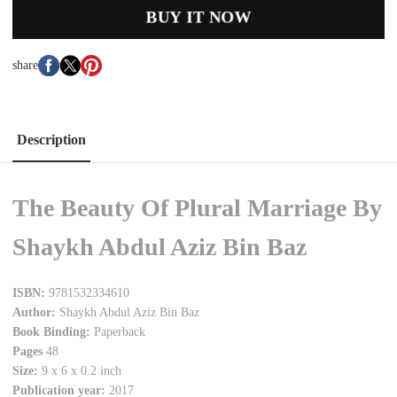
BUY IT NOW
share
Description
The Beauty Of Plural Marriage By
Shaykh Abdul Aziz Bin Baz
ISBN:
9781532334610
Author:
Shaykh Abdul Aziz Bin Baz
Book Binding:
Paperback
Pages
48
Size:
9 x 6 x 0.2 inch
Publication year:
2017