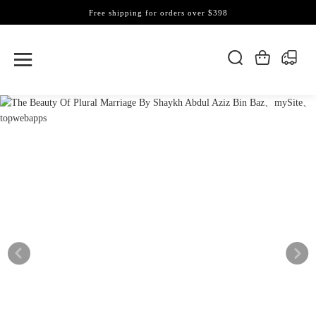
Free shipping for orders over $398