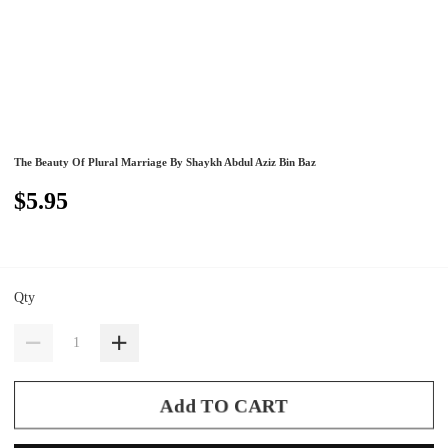
The Beauty Of Plural Marriage By Shaykh Abdul Aziz Bin Baz
$5.95
Qty
Add TO CART