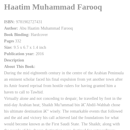
Haatim Muhammad Farooq
ISBN:
9781902727431
Author:
Abu Haatim Muhammad Farooq
Book Binding:
Hardcover
Pages
332
Size:
9.5 x 6.7 x 1.4 inch
Publication year:
2016
Description
About This Book:
During the mid eighteenth century in the centre of the Arabian Peninsula
an eminent scholar faced his final expulsion from yet another town after
its Amir feared reprisal from hostile rulers for having granted him a
haven to call to Tawhid.
Virtually alone and not conceding to despair; he travelled by foot in the
mid-day Arabian heat; Shaikh Mu?ammad bin â€˜Abdil-Wahhab chose
his ultimate destination â€“ wisely. The remarkable events that followed
and the aid and victory his call achieved laid the foundations for what
would become known as the First Saudi State. The Shaikh; along with