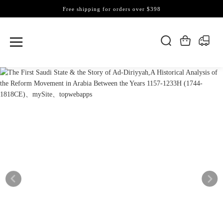
Free shipping for orders over $398