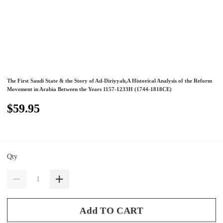
The First Saudi State & the Story of Ad-Diriyyah,A Historical Analysis of the Reform
Movement in Arabia Between the Years 1157-1233H (1744-1818CE)
$59.95
Qty
Add TO CART