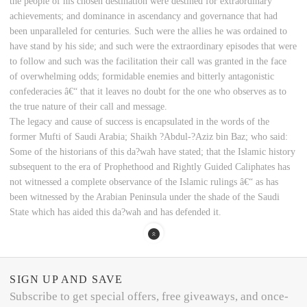
the people of his chosen destination were destined for extraordinary
achievements; and dominance in ascendancy and governance that had
been unparalleled for centuries. Such were the allies he was ordained to
have stand by his side; and such were the extraordinary episodes that were
to follow and such was the facilitation their call was granted in the face
of overwhelming odds; formidable enemies and bitterly antagonistic
confederacies â€“ that it leaves no doubt for the one who observes as to
the true nature of their call and message.
The legacy and cause of success is encapsulated in the words of the
former Mufti of Saudi Arabia; Shaikh ?Abdul-?Aziz bin Baz; who said:
Some of the historians of this da?wah have stated; that the Islamic history
subsequent to the era of Prophethood and Rightly Guided Caliphates has
not witnessed a complete observance of the Islamic rulings â€“ as has
been witnessed by the Arabian Peninsula under the shade of the Saudi
State which has aided this da?wah and has defended it.
SIGN UP AND SAVE
Subscribe to get special offers, free giveaways, and once-