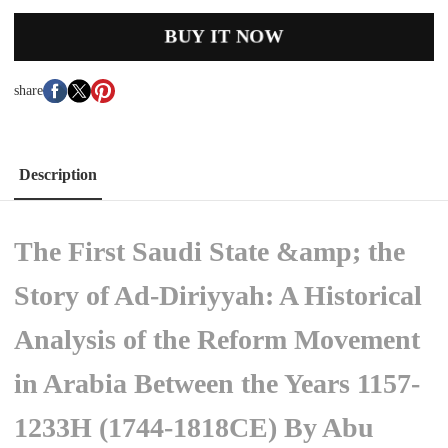
BUY IT NOW
share
Description
The First Saudi State &amp; the
Story of Ad-Diriyyah: A Historical
Analysis of the Reform Movement
in Arabia Between the Years 1157-
1233H (1744-1818CE) By Abu