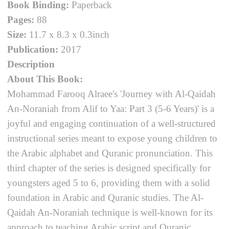
Book Binding:
Paperback
Pages:
88
Size:
11.7 x 8.3 x 0.3inch
Publication:
2017
Description
About This Book:
Mohammad Farooq Alraee's 'Journey with Al-Qaidah
An-Noraniah from Alif to Yaa: Part 3 (5-6 Years)' is a
joyful and engaging continuation of a well-structured
instructional series meant to expose young children to
the Arabic alphabet and Quranic pronunciation. This
third chapter of the series is designed specifically for
youngsters aged 5 to 6, providing them with a solid
foundation in Arabic and Quranic studies. The Al-
Qaidah An-Noraniah technique is well-known for its
approach to teaching Arabic script and Quranic