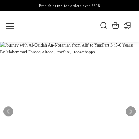
Free shipping for orders over $398