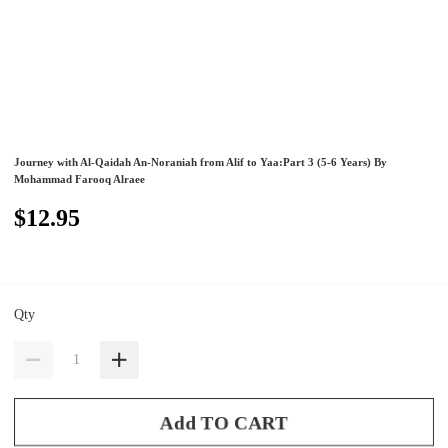
Journey with Al-Qaidah An-Noraniah from Alif to Yaa:Part 3 (5-6 Years) By
Mohammad Farooq Alraee
$12.95
Qty
Add TO CART