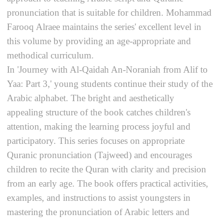
pronunciation that is suitable for children. Mohammad
Farooq Alraee maintains the series' excellent level in
this volume by providing an age-appropriate and
methodical curriculum.
In 'Journey with Al-Qaidah An-Noraniah from Alif to
Yaa: Part 3,' young students continue their study of the
Arabic alphabet. The bright and aesthetically
appealing structure of the book catches children's
attention, making the learning process joyful and
participatory. This series focuses on appropriate
Quranic pronunciation (Tajweed) and encourages
children to recite the Quran with clarity and precision
from an early age. The book offers practical activities,
examples, and instructions to assist youngsters in
mastering the pronunciation of Arabic letters and