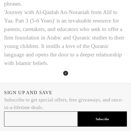
phrases.
'Journey with Al-Qaidah An-Noraniah from Alif to
Yaa: Part 3 (5-6 Years)' is an invaluable resource for
parents, caretakers, and educators who seek to offer a
firm foundation in Arabic and Quranic studies to their
young children. It instills a love of the Quranic
language and opens the door to a deeper relationship
with Islamic beliefs.
SIGN UP AND SAVE
Subscribe to get special offers, free giveaways, and once-
in-a-lifetime deals.
Subscribe