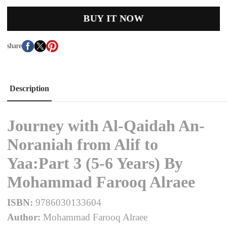
BUY IT NOW
share
Description
Journey with Al-Qaidah An-
Noraniah from Alif to
Yaa:Part 3 (5-6 Years) By
Mohammad Farooq Alraee
ISBN:
9786030133604
Author:
Mohammad Farooq Alraee