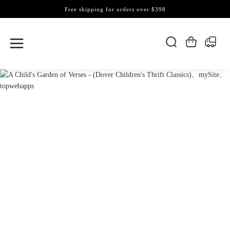
Free shipping for orders over $398