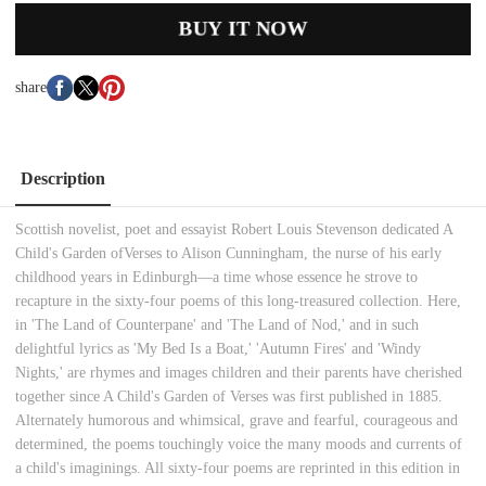
BUY IT NOW
share
Description
Scottish novelist, poet and essayist Robert Louis Stevenson dedicated
A
Child's Garden of
Verses
to Alison Cunningham, the nurse of his early
childhood years in Edinburgh—a time whose essence he strove to
recapture in the sixty-four poems of this long-treasured collection. Here,
in 'The Land of Counterpane' and 'The Land of Nod,' and in such
delightful lyrics as 'My Bed Is a Boat,' 'Autumn Fires' and 'Windy
Nights,' are rhymes and images children and their parents have cherished
together since
A Child's Garden of Verses
was first published in 1885.
Alternately humorous and whimsical, grave and fearful, courageous and
determined, the poems touchingly voice the many moods and currents of
a child's imaginings. All sixty-four poems are reprinted in this edition in