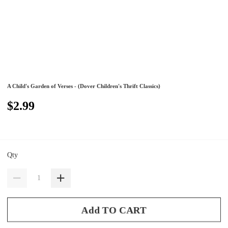
A Child's Garden of Verses - (Dover Children's Thrift Classics)
$2.99
Qty
Add TO CART