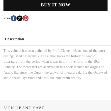
BUY IT NOW
share
Description
This volume has been authored by Prof. Clement Huart, one of the most
distinguished Orientalists. The author traces the history of Arabic
Literature from the period when it was in primitive form to the 19th
Century. The topics that are analysed in this book include the origins of
Arabic literature, the Quran, the growth of literature during the Omayyad
and Abbasid Dynasties and uptill the nineteenth century.
SIGN UP AND SAVE