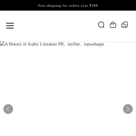
Free shipping for orders over $398