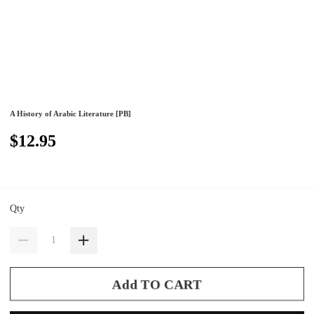
A History of Arabic Literature [PB]
$12.95
Qty
Add TO CART