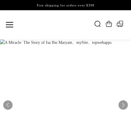
Free shipping for orders over $398