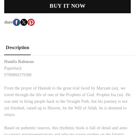
BUY IT NOW
share
Description
Hanifa Rahman
Paperback
9780860379386
From the prayer of Hannah to the great trial faced by Maryam (as), we
travel through the life of one of the Prophets of God: Prophet Isa (as). He
was sent to bring people back to the Straight Path, but his journey is not
yet finished; raised up to Heaven, by the Will of Allah, he is destined to
return.
Based on authentic sources, this rhythmic book is full of detail and aims
to correct misrepresentations and educate young readers on the Islamic