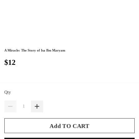
A Miracle: The Story of Isa Ibn Maryam
$12
Qty
Add TO CART