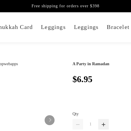
Free shipping for orders over $398
nukkah Card
Leggings
Leggings
Bracelet
A Party in Ramadan
$6.95
Qty