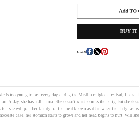
Add TO
BUY IT
share
e is too young to fast every day during the Muslim religious festival, Leena d
l on Friday, she has a dilemma. She doesn't want to miss the party, but she does
 Later, she will join her family for the meal known as iftar, when the daily fas
chocolate cake, her stomach starts to growl and her head begins to hurt. Will s