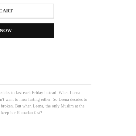
 CART
 NOW
ecides to fast each Friday instead. When Leena
n't want to miss fasting either. So Leena decides to
t is broken. But when Leena, the only Muslim at the
he keep her Ramadan fast?