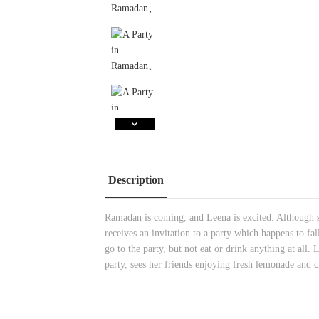
Description
Ramadan is coming, and Leena is excited. Although sh
receives an invitation to a party which happens to fal
go to the party, but not eat or drink anything at all.
party, sees her friends enjoying fresh lemonade and 