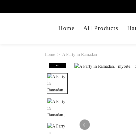
Home
All Products
Ha
Home
A Party in Ramadan