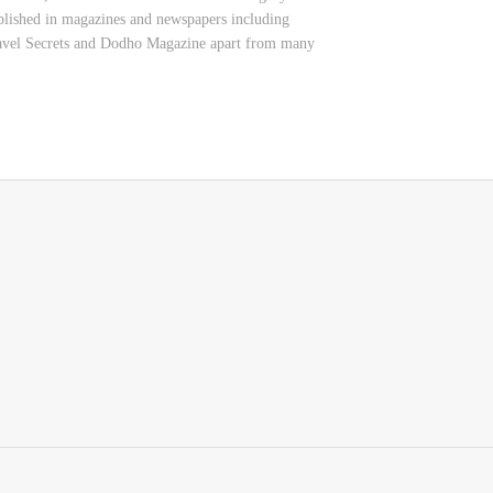
 published in magazines and newspapers including
ravel Secrets and Dodho Magazine apart from many