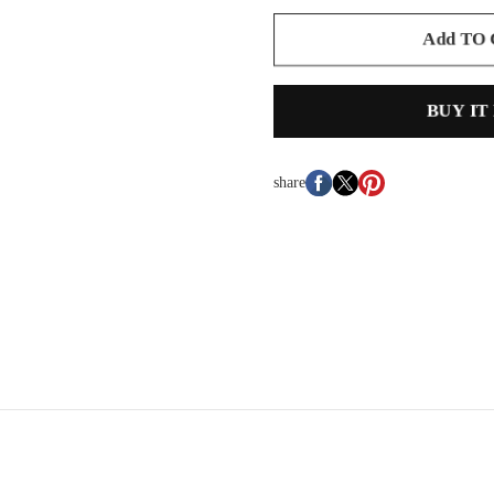
Add TO
BUY IT
share