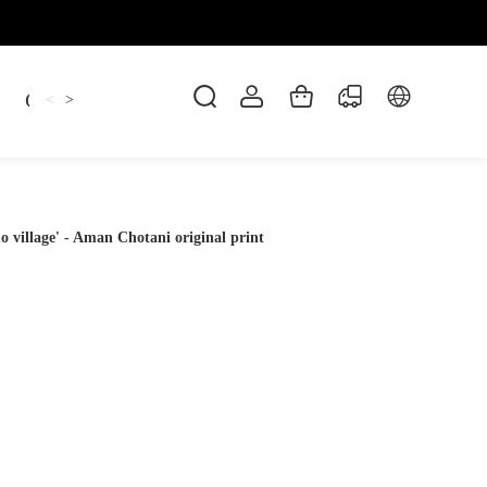
Candles
cup
Dankowicz
Dreidel
gif
<
>
village' - Aman Chotani original print