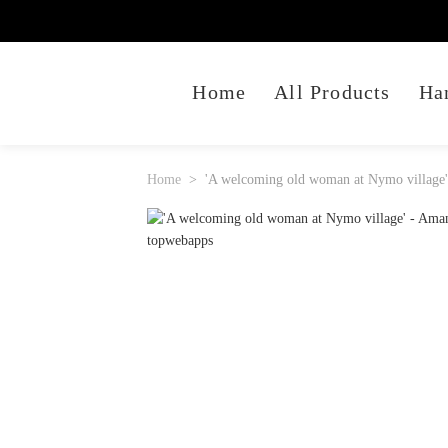
Home
All Products
Ha
Home
'A welcoming old woman at Nymo village' 