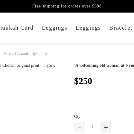
Free shipping for orders over $398
nukkah Card
Leggings
Leggings
Bracelet
- Aman Chotani original print
'A welcoming old woman at Nymo 
$250
Qty