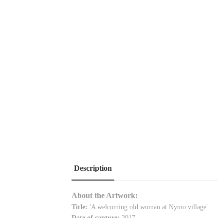
Description
About the Artwork:
Title:
'
A welcoming old woman at Nymo village
'
Date of capture:
2017