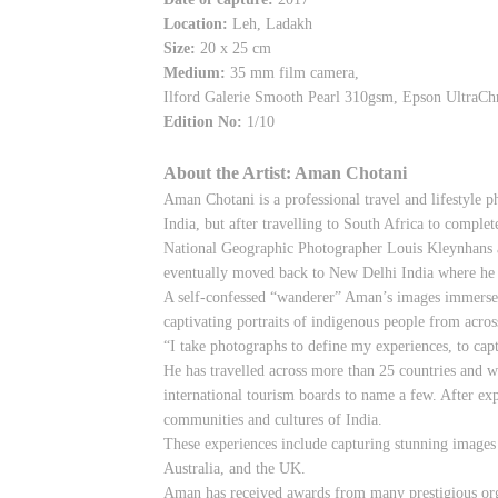
Location:
Leh, Ladakh
Size:
20 x 25 cm
Medium:
35 mm film camera,
Ilford Galerie Smooth Pearl 310gsm, Epson UltraC
Edition No:
1/10
About the Artist: Aman Chotani
Aman Chotani is a professional travel and lifestyle 
India, but after travelling to South Africa to complet
National Geographic Photographer Louis Kleynhans an
eventually moved back to New Delhi India where he 
A self-confessed “wanderer” Aman’s images immerse th
captivating portraits of indigenous people from acro
“I take photographs to define my experiences, to cap
He has travelled across more than 25 countries and 
international tourism boards to name a few. After exp
communities and cultures of India.
These experiences include capturing stunning images 
Australia, and the UK.
Aman has received awards from many prestigious org