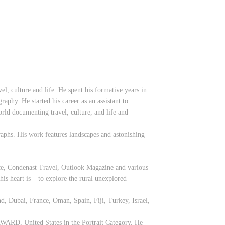
l, culture and life. He spent his formative years in
aphy. He started his career as an assistant to
ld documenting travel, culture, and life and
raphs. His work features landscapes and astonishing
ice, Condenast Travel, Outlook Magazine and various
is heart is – to explore the rural unexplored
nd, Dubai, France, Oman, Spain, Fiji, Turkey, Israel,
AWARD, United States in the Portrait Category. He