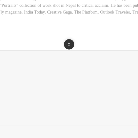
s “Portraits'' collection of work shot in Nepal to critical acclaim. He has been
ly magazine, India Today, Creative Gaga, The Platform, Outlook Traveler, T