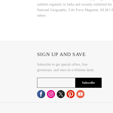
exhibits regularly in India and recently exhibited hi
National Geographic, Life Force Magazine, KLM I F
others.
SIGN UP AND SAVE
Subscribe to get special offers, free
giveaways, and once-in-a-lifetime deals.
Subscribe