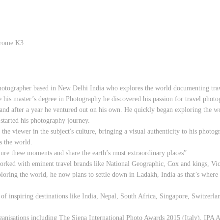
hrome K3
photographer based in New Delhi India who explores the world documenting trave
e his master’s degree in Photography he discovered his passion for travel photogr
d after a year he ventured out on his own. He quickly began exploring the wor
started his photography journey.
e viewer in the subject's culture, bringing a visual authenticity to his photog
ss the world.
ture these moments and share the earth’s most extraordinary places”
worked with eminent travel brands like National Geographic, Cox and kings, V
loring the world, he now plans to settle down in Ladakh, India as that’s where h
of inspiring destinations like India, Nepal, South Africa, Singapore, Switzerla
anisations including The Siena International Photo Awards 2015 (Italy), IPA 