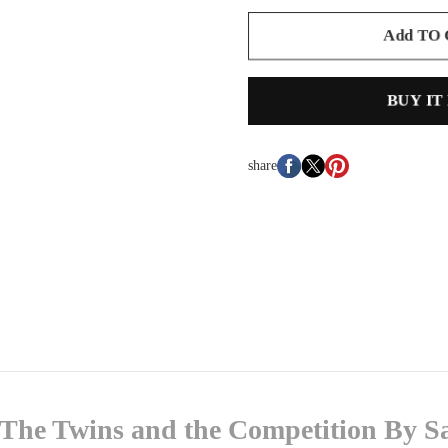
Add TO
BUY IT
share
The Twins and the Competition By S