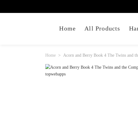
Home
All Products
Ha
Home
Acorn and Berry Book 4 The Twins and th