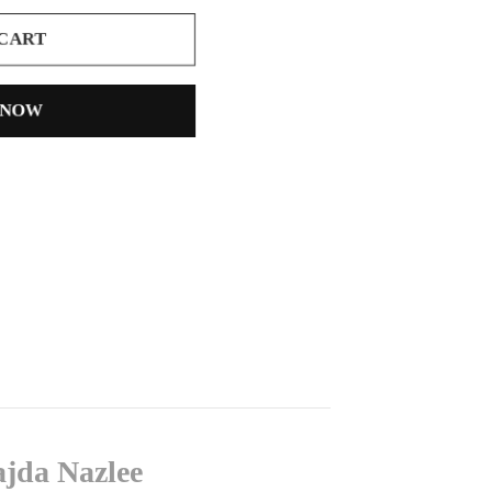
 CART
 NOW
ajda Nazlee