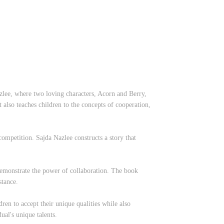
lee, where two loving characters, Acorn and Berry,
 also teaches children to the concepts of cooperation,
competition. Sajda Nazlee constructs a story that
demonstrate the power of collaboration. The book
stance.
ldren to accept their unique qualities while also
ual's unique talents.