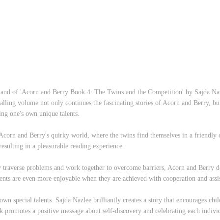
land of 'Acorn and Berry Book 4: The Twins and the Competition' by Sajda Naz
alling volume not only continues the fascinating stories of Acorn and Berry, but
ring one's own unique talents.
 Acorn and Berry's quirky world, where the twins find themselves in a friendly 
 resulting in a pleasurable reading experience.
ey traverse problems and work together to overcome barriers, Acorn and Berry 
ents are even more enjoyable when they are achieved with cooperation and assi
 own special talents. Sajda Nazlee brilliantly creates a story that encourages chi
ok promotes a positive message about self-discovery and celebrating each individ