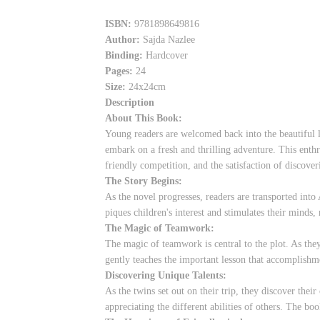
ISBN:
9781898649816
Author:
Sajda Nazlee
Binding:
Hardcover
Pages:
24
Size:
24x24cm
Description
About This Book:
Young readers are welcomed back into the beautiful 
embark on a fresh and thrilling adventure. This enthr
friendly competition, and the satisfaction of discove
The Story Begins:
As the novel progresses, readers are transported into
piques children's interest and stimulates their minds,
The Magic of Teamwork:
The magic of teamwork is central to the plot. As th
gently teaches the important lesson that accomplishm
Discovering Unique Talents:
As the twins set out on their trip, they discover their
appreciating the different abilities of others. The bo