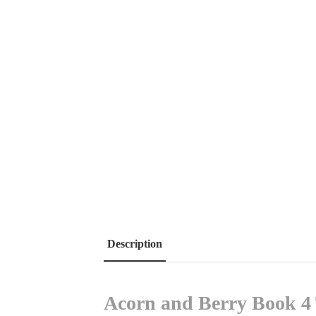
Description
Acorn and Berry Book 4 