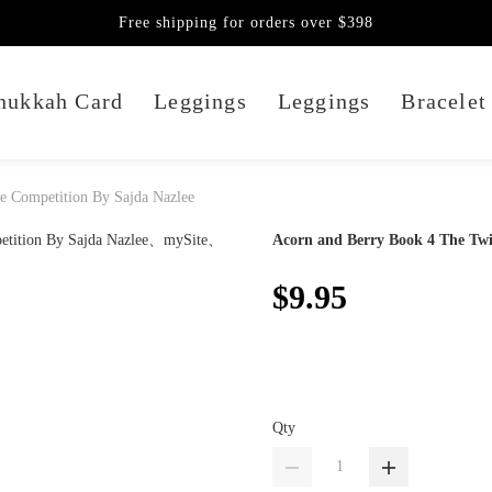
Free shipping for orders over $398
nukkah Card
Leggings
Leggings
Bracelet
e Competition By Sajda Nazlee
Acorn and Berry Book 4 The Twi
$9.95
Qty