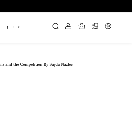
Candles
cup
Dankowicz
Dreidel
gif
<
>
ns and the Competition By Sajda Nazlee