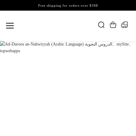
Free shipping for orders over $398