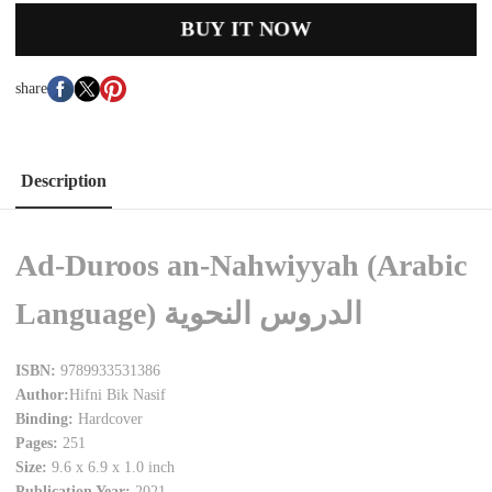
BUY IT NOW
share
Description
Ad-Duroos an-Nahwiyyah (Arabic
Language) الدروس النحوية
ISBN:
9789933531386
Author:
Hifni Bik Nasif
Binding:
Hardcover
Pages:
251
Size:
9.6 x 6.9 x 1.0 inch
Publication Year:
2021