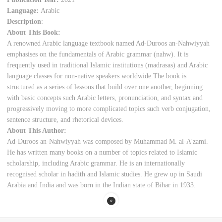
Language:
Arabic
Description
:
About This Book:
A renowned Arabic language textbook named Ad-Duroos an-Nahwiyyah
emphasises on the fundamentals of Arabic grammar (nahw). It is
frequently used in traditional Islamic institutions (madrasas) and Arabic
language classes for non-native speakers worldwide.The book is
structured as a series of lessons that build over one another, beginning
with basic concepts such Arabic letters, pronunciation, and syntax and
progressively moving to more complicated topics such verb conjugation,
sentence structure, and rhetorical devices.
About This Author:
Ad-Duroos an-Nahwiyyah was composed by Muhammad M. al-A'zami.
He has written many books on a number of topics related to Islamic
scholarship, including Arabic grammar. He is an internationally
recognised scholar in hadith and Islamic studies. He grew up in Saudi
Arabia and India and was born in the Indian state of Bihar in 1933.