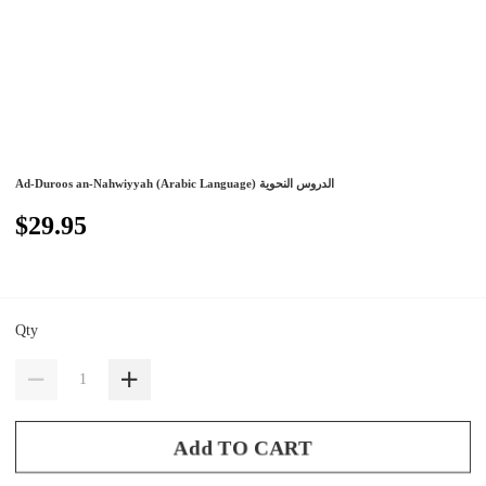
Ad-Duroos an-Nahwiyyah (Arabic Language) الدروس النحوية
$29.95
Qty
Add TO CART