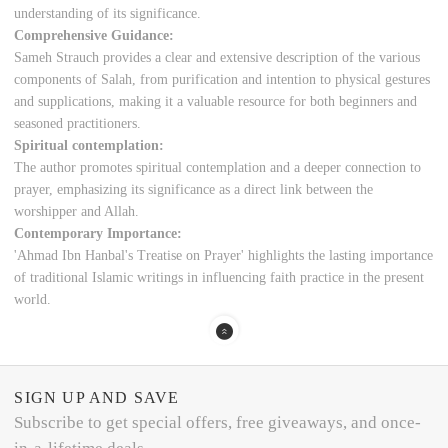
understanding of its significance.
Comprehensive Guidance:
Sameh Strauch provides a clear and extensive description of the various
components of Salah, from purification and intention to physical gestures
and supplications, making it a valuable resource for both beginners and
seasoned practitioners.
Spiritual contemplation:
The author promotes spiritual contemplation and a deeper connection to
prayer, emphasizing its significance as a direct link between the
worshipper and Allah.
Contemporary Importance:
'Ahmad Ibn Hanbal's Treatise on Prayer' highlights the lasting importance
of traditional Islamic writings in influencing faith practice in the present
world.
SIGN UP AND SAVE
Subscribe to get special offers, free giveaways, and once-