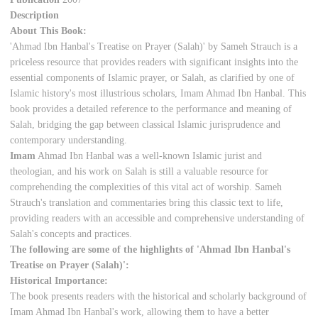
Description
About This Book:
'Ahmad Ibn Hanbal's Treatise on Prayer (Salah)' by Sameh Strauch is a
priceless resource that provides readers with significant insights into the
essential components of Islamic prayer, or Salah, as clarified by one of
Islamic history's most illustrious scholars, Imam Ahmad Ibn Hanbal. This
book provides a detailed reference to the performance and meaning of
Salah, bridging the gap between classical Islamic jurisprudence and
contemporary understanding.
Imam
Ahmad Ibn Hanbal was a well-known Islamic jurist and
theologian, and his work on Salah is still a valuable resource for
comprehending the complexities of this vital act of worship. Sameh
Strauch's translation and commentaries bring this classic text to life,
providing readers with an accessible and comprehensive understanding of
Salah's concepts and practices.
The following are some of the highlights of 'Ahmad Ibn Hanbal's
Treatise on Prayer (Salah)':
Historical Importance:
The book presents readers with the historical and scholarly background of
Imam Ahmad Ibn Hanbal's work, allowing them to have a better