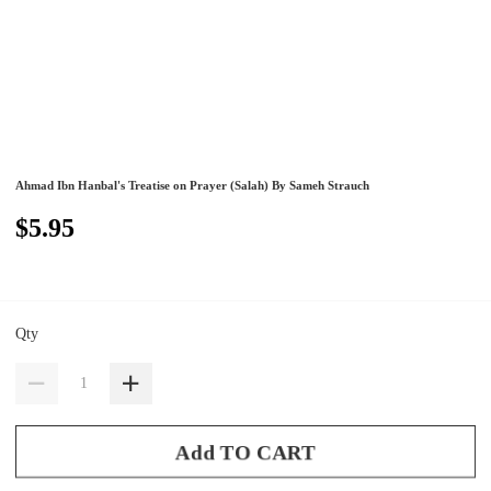
Ahmad Ibn Hanbal's Treatise on Prayer (Salah) By Sameh Strauch
$5.95
Qty
Add TO CART