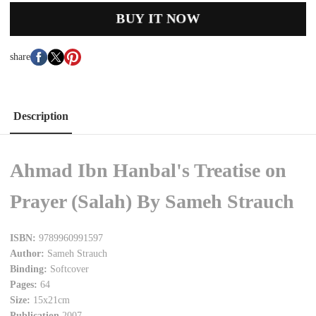
BUY IT NOW
share
Description
Ahmad Ibn Hanbal's Treatise on
Prayer (Salah) By Sameh Strauch
ISBN:
9789960991597
Author:
Sameh Strauch
Binding:
Softcover
Pages:
64
Size:
15x21cm
Publication
2007