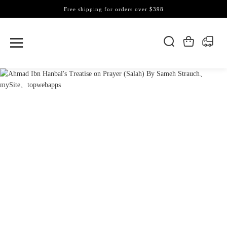
Free shipping for orders over $398