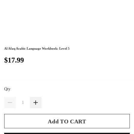
Al Afaq Arabic Language Workbook: Level 5
$17.99
Qty
Add TO CART