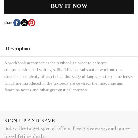
BUY IT NOW
share
Description
A workbook accompanies the textbook in order to enhance
comprehension and writing skills. This is a substantial workbook as
students need plenty of practice at this stage of language study. The tenses
which are introduced in the textbook are covered, the masculine and
feminine nouns and other grammatical concepts
SIGN UP AND SAVE
Subscribe to get special offers, free giveaways, and once-
in-a-lifetime deals.