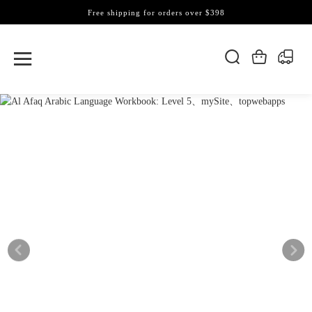
Free shipping for orders over $398