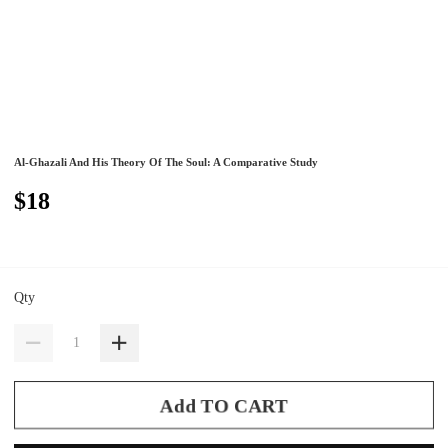
Al-Ghazali And His Theory Of The Soul: A Comparative Study
$18
Qty
Add TO CART