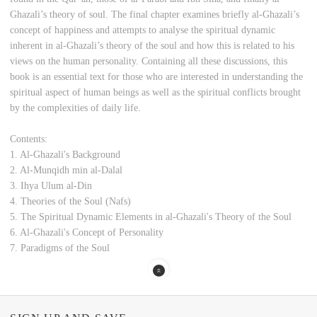
Ghazali’s theory of soul. The final chapter examines briefly al-Ghazali’s
concept of happiness and attempts to analyse the spiritual dynamic
inherent in al-Ghazali’s theory of the soul and how this is related to his
views on the human personality. Containing all these discussions, this
book is an essential text for those who are interested in understanding the
spiritual aspect of human beings as well as the spiritual conflicts brought
by the complexities of daily life.
Contents:
1. Al-Ghazali's Background
2. Al-Munqidh min al-Dalal
3. Ihya Ulum al-Din
4. Theories of the Soul (Nafs)
5. The Spiritual Dynamic Elements in al-Ghazali's Theory of the Soul
6. Al-Ghazali's Concept of Personality
7. Paradigms of the Soul