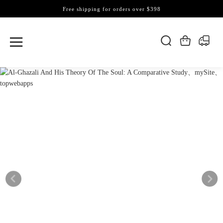
Free shipping for orders over $398