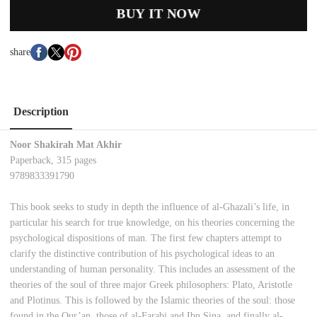
BUY IT NOW
share
Description
Noor Shakirah Mat Akhir
Paperback, 315 pages
9789833391790
This book seeks to study in depth the influence of al-Ghazali’s life, in
particular his search for true knowledge, on his theories concerning the
psychological dispositions of man. The first few chapters attempt to
clarify the distinctive contribution of his psychological ideas to an
understanding of human personality. This includes an assessment of the
theories of the soul of three major Greek philosophers: Plato, Aristotle
and Plotinus. This is followed by the Islamic theories of the soul: those
found in the Qur’an, those of al-Farabi and Ibn Sina, and finally al-