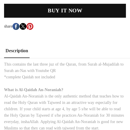
BUY IT NOW
share
Description
This contains the last three juz of the Quran, from Surah al-Mujadilah to
Surah an-Nas with Youtube QR
*complete Qaidah not included
What is Al-Qaidah An-Noraniah?
Al-Qaidah An-Noraniah is the only authentic method that teaches how to
read the Holy Quran with Tajweed in an attractive way especially for
children. If your child starts at age 4, by age 5 s/he will be able to read
the Holy Quran by Tajweed if s/he practices An-Noraniah for 30 minutes
everyday, inshaAllah. Applying Al-Qaidah An-Noraniah is good for new
Muslims so that they can read with tajweed from the start.