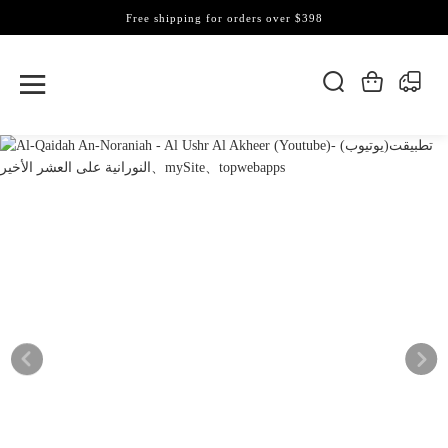
Free shipping for orders over $398