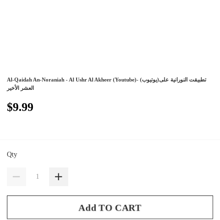
Al-Qaidah An-Noraniah - Al Ushr Al Akheer (Youtube)- (يوتيوب)تطبيقت النورانية على
العشر الأخير
$9.99
Qty
Add TO CART