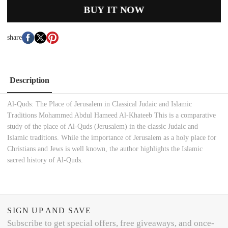
BUY IT NOW
share
Description
Al-Quds: The Place of Jerusalem in Classical Judaic and Islamic
Traditions Mohammed Abdul Hameed Al-Khateeb This is a comparative
study of the place of Al-Quds (Jerusalem) in the classic Judaic and
Islamic traditions. While the importance of Jerusalem as a holy place for
Christians and Jews is well known, the author highlights the Islamic
sacred history of Al-Quds.
SIGN UP AND SAVE
Subscribe to get special offers, free giveaways, and once-