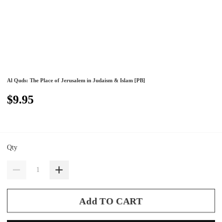
Al Quds: The Place of Jerusalem in Judaism & Islam [PB]
$9.95
Qty
Add TO CART