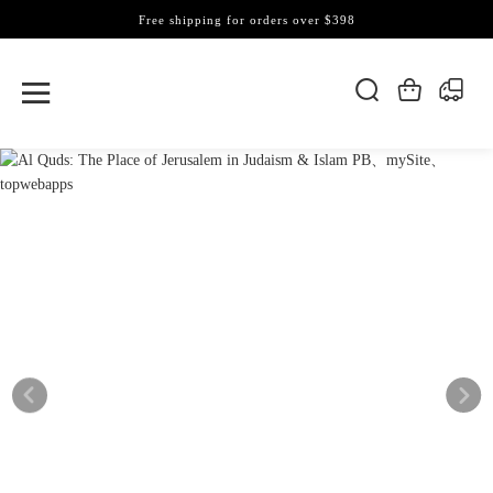
Free shipping for orders over $398