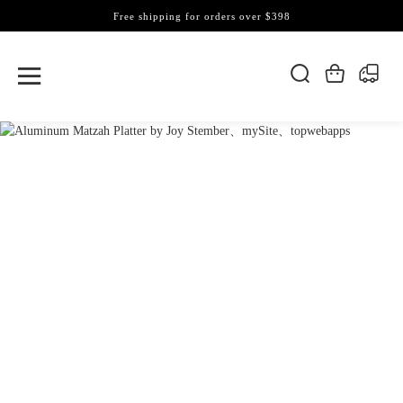
Free shipping for orders over $398