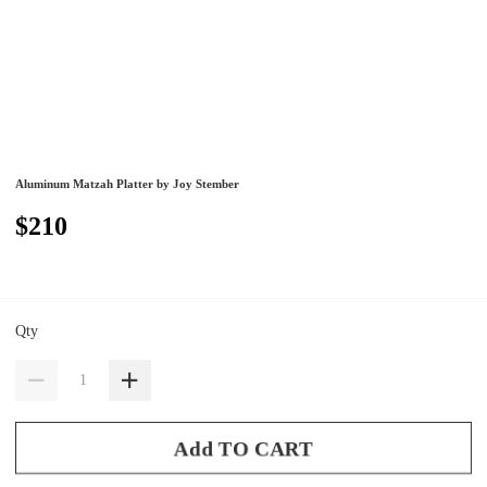
Aluminum Matzah Platter by Joy Stember
$210
Qty
Add TO CART