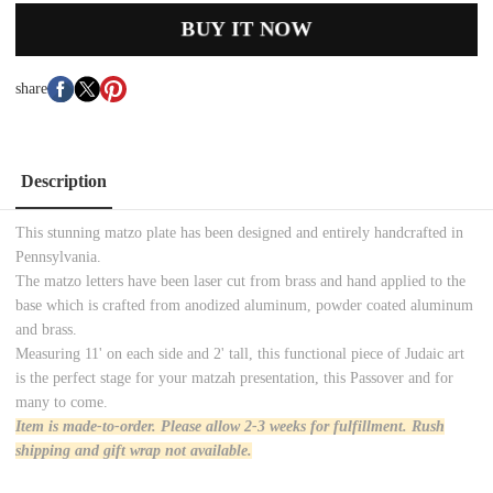
BUY IT NOW
share
Description
This stunning matzo plate has been designed and entirely handcrafted in
Pennsylvania.
The matzo letters have been laser cut from brass and hand applied to the
base which is crafted from anodized aluminum, powder coated aluminum
and brass.
Measuring 11' on each side and 2' tall, this functional piece of Judaic art
is the perfect stage for your matzah presentation, this Passover and for
many to come.
Item is made-to-order. Please allow 2-3 weeks for
fulfillment. Rush
shipping and gift wrap not available
.