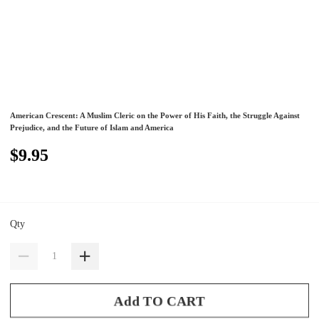
American Crescent: A Muslim Cleric on the Power of His Faith, the Struggle Against
Prejudice, and the Future of Islam and America
$9.95
Qty
Add TO CART