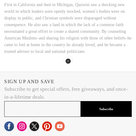
First in California and then in Michigan, Qazwini saw a shocking new
world in which leaders were openly mocked, women’s bodies were on
display in public, and Christian symbols were disparaged without
consequence. He also saw a land in which the lack of a common faith
necessitated a great effort to create a shared community. By counseling
American Muslims–and sharing his religion with those of other beliefs–he
came to feel at home in the country he already loved, and he became a
trusted advisor to local and national politicians.
SIGN UP AND SAVE
Subscribe to get special offers, free giveaways, and once-
in-a-lifetime deals.
Subscribe