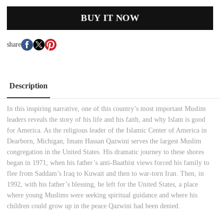
BUY IT NOW
share
Description
In this inspiring narrative, one of this country’s most important Muslim
leaders reveals the story of his life and his faith, and why Islam is good
for America. As the religious leader of the Islamic Center of America in
Dearborn, Michigan, Imam Hassan Qazwini serves the largest Muslim
congregation in the United States. His dramatic journey to these shores
began in 1971, when his father’s anti-Baathist views forced his family to
flee from Saddam’s Iraq to Kuwait and then to war-torn Iran. Then, in
1992, with his father’s blessing, he left for the United States, a place
where young Muslims were seeking spiritual guidance and where his
children could grow up in the peace Qazwini had been denied.