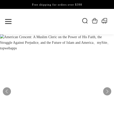
Free shipping for orders over $398