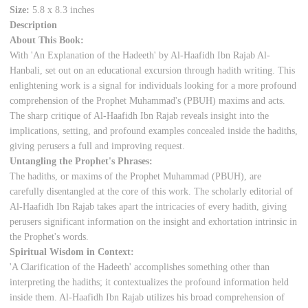
Size:
5.8 x 8.3 inches
Description
About This Book:
With 'An Explanation of the Hadeeth' by Al-Haafidh Ibn Rajab Al-
Hanbali, set out on an educational excursion through hadith writing. This
enlightening work is a signal for individuals looking for a more profound
comprehension of the Prophet Muhammad's (PBUH) maxims and acts.
The sharp critique of Al-Haafidh Ibn Rajab reveals insight into the
implications, setting, and profound examples concealed inside the hadiths,
giving perusers a full and improving request.
Untangling the Prophet's Phrases:
The hadiths, or maxims of the Prophet Muhammad (PBUH), are
carefully disentangled at the core of this work. The scholarly editorial of
Al-Haafidh Ibn Rajab takes apart the intricacies of every hadith, giving
perusers significant information on the insight and exhortation intrinsic in
the Prophet's words.
Spiritual Wisdom in Context:
'A Clarification of the Hadeeth' accomplishes something other than
interpreting the hadiths; it contextualizes the profound information held
inside them. Al-Haafidh Ibn Rajab utilizes his broad comprehension of