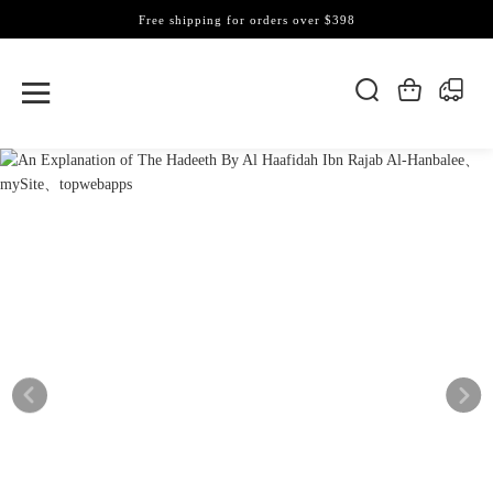
Free shipping for orders over $398