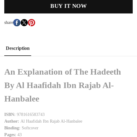
BUY IT NOW
share
Description
An Explanation of The Hadeeth
By Al Haafidah Ibn Rajab Al-
Hanbalee
ISBN:
9781616583743
Author:
Al Haafidah Ibn Rajab Al-Hanbalee
Binding:
Softcover
Pages:
43