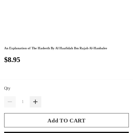
An Explanation of The Hadeeth By Al Haafidah Ibn Rajab Al-Hanbalee
$8.95
Qty
Add TO CART