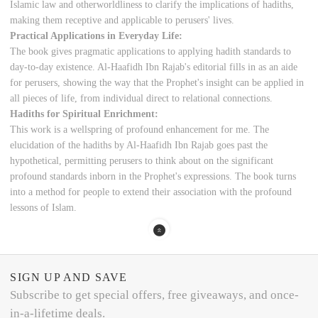
Islamic law and otherworldliness to clarify the implications of hadiths,
making them receptive and applicable to perusers' lives.
Practical Applications in Everyday Life:
The book gives pragmatic applications to applying hadith standards to
day-to-day existence. Al-Haafidh Ibn Rajab's editorial fills in as an aide
for perusers, showing the way that the Prophet's insight can be applied in
all pieces of life, from individual direct to relational connections.
Hadiths for Spiritual Enrichment:
This work is a wellspring of profound enhancement for me. The
elucidation of the hadiths by Al-Haafidh Ibn Rajab goes past the
hypothetical, permitting perusers to think about on the significant
profound standards inborn in the Prophet's expressions. The book turns
into a method for people to extend their association with the profound
lessons of Islam.
SIGN UP AND SAVE
Subscribe to get special offers, free giveaways, and once-
in-a-lifetime deals.