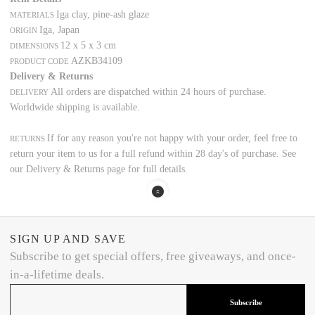
Iga clay, pine-ash glaze
MATERIALS
Iga, Japan
ORIGIN
12 x 5 x 3 cm
DIMENSIONS
AZKB34109
PRODUCT CODE
Delivery & Returns
All orders are dispatched within 24 hours of purchase.
DELIVERY
Worldwide shipping is available.
If for any reason you're not happy with your order, feel free to
RETURNS
return your item to us for a full refund within 28 day's of purchase. See
our Delivery & Returns page for full details.
SIGN UP AND SAVE
Subscribe to get special offers, free giveaways, and once-
in-a-lifetime deals.
Subscribe