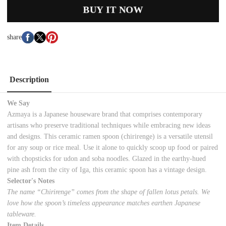
BUY IT NOW
share
Description
We Say
Azmaya is a Japanese houseware brand that comprises contemporary
artisans who preserve traditional techniques while embracing new ideas
and designs. This ceramic ramen spoon (chirirenge) is a versatile utensil
for any soup or rice meal. Use it alone to quickly scoop up food or paired
with chopsticks for udon and soba noodles. Glazed in the earthy-hued
pine ash from the city of Iga, this ceramic spoon has a vintage design.
Selector's Notes
The name “Chirirenge” comes from the shape of fallen lotus petals. We
love how the spoon’s timeless appearance matches earthen Japanese
tableware.
Item Details