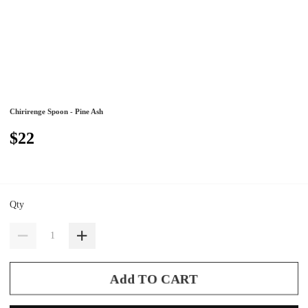
Chirirenge Spoon - Pine Ash
$22
Qty
Add TO CART