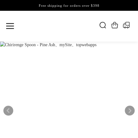
Free shipping for orders over $398