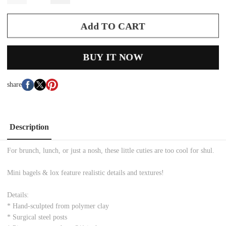
Add TO CART
BUY IT NOW
share
Description
For brunch, lunch, or just a nosh, these little cuties are too cool for shul.
Mini bagels & lox feature realistic details and textures!
Details:
* Hand-sculpted from polymer clay
* Surgical steel posts