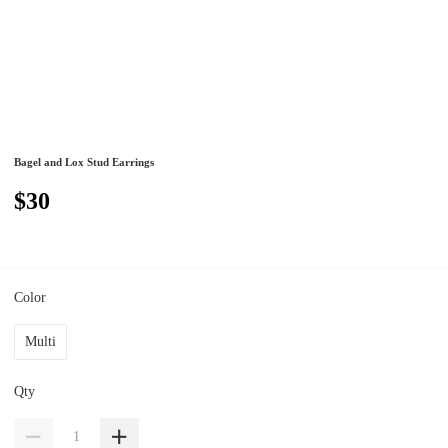
Bagel and Lox Stud Earrings
$30
Color
Multi
Qty