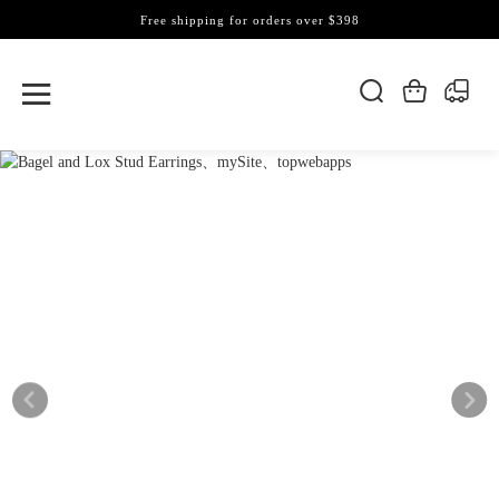
Free shipping for orders over $398