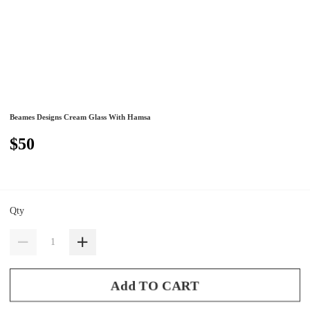
Beames Designs Cream Glass With Hamsa
$50
Qty
Add TO CART