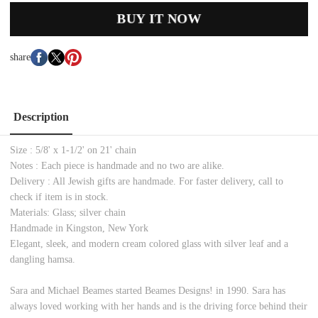
BUY IT NOW
share
Description
Size : 5/8' x 1-1/2' on 21' chain
Notes : Each piece is handmade and no two are alike.
Delivery : All Jewish gifts are handmade. For faster delivery, call to
check if item is in stock.
Materials: Glass; silver chain
Handmade in Kingston, New York
Elegant, sleek, and modern cream colored glass with silver leaf and a
dangling hamsa.
Sara and Michael Beames started Beames Designs! in 1990. Sara has
always loved working with her hands and is the driving force behind their