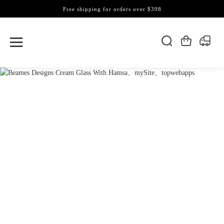
Free shipping for orders over $398