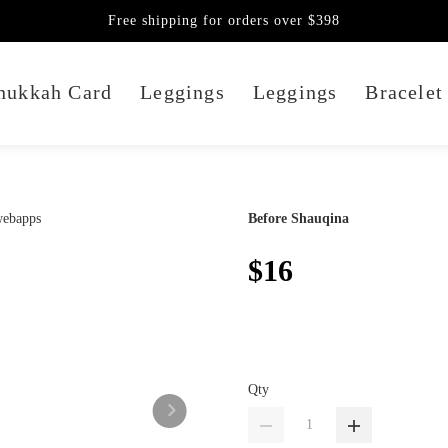
Free shipping for orders over $398
nukkah Card
Leggings
Leggings
Bracelet
Before Shauqina
$16
Qty