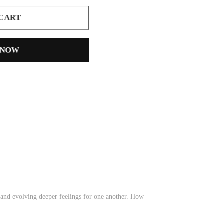
 CART
 NOW
 and evolving deeper feelings for one another. How