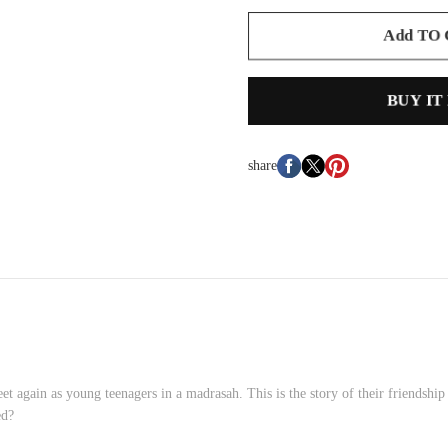
Add TO
BUY IT
share
 again as young teenagers in a madrasah. This is the story of their friendship
ed?