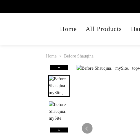
Home
All Products
Ha
Home
Before Shauqina