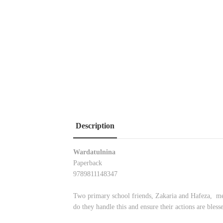
Description
Wardatulnina
Paperback
9789811148347
Two primary school friends, Zakaria and Hafeza, meet
do they handle this and ensure their actions are bless