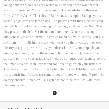
young children who need easy words or Bible wiz's who want harder
words to figure out. You will never run out of words to use this way.
Rules Of The Game: The rules of Biblebanz are simple. Each player is
dealt a single card and three chips. The player's must then place the card
on their headband without looking. The youngest player goes first. Then,
play passes to the left. Set the one minute timer. Next, start asking
questions in yes or no format. If you've found out your identity, you just
say 'I am ____.' Fill in the blank with what you think you are. For each
identity that you guess correctly, you discard one of your chips. If you
guess your identity before the one minute timer runs out, take another
card and put it in your headband. If you do not guess your identity before
the timer runs out, then keep it and continue to guess on your next turn.
The person to get rid of all of his or her chips is the Biblebanz winner!
It's so much fun! *Biblebanz game is not affiliated with Spin Master. Nor
do they endorce Biblebanz. This game is not to be confused with their
Hedbanz game.