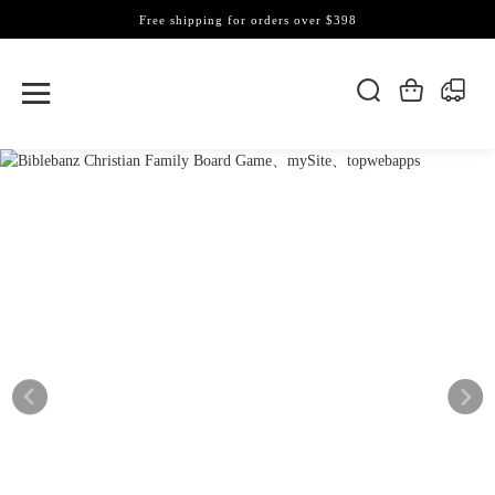
Free shipping for orders over $398