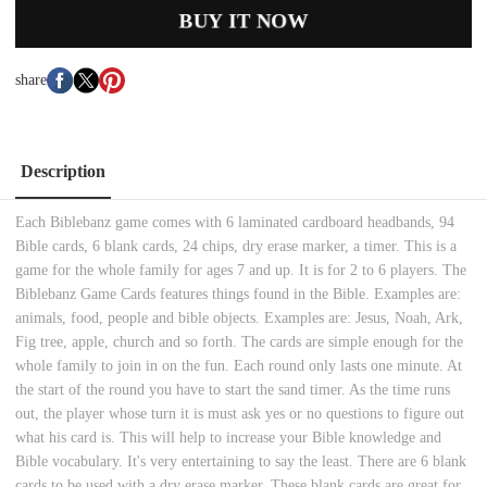
BUY IT NOW
share
Description
Each Biblebanz game comes with 6 laminated cardboard headbands, 94
Bible cards, 6 blank cards, 24 chips, dry erase marker, a timer. This is a
game for the whole family for ages 7 and up. It is for 2 to 6 players. The
Biblebanz Game Cards features things found in the Bible. Examples are:
animals, food, people and bible objects. Examples are: Jesus, Noah, Ark,
Fig tree, apple, church and so forth. The cards are simple enough for the
whole family to join in on the fun. Each round only lasts one minute. At
the start of the round you have to start the sand timer. As the time runs
out, the player whose turn it is must ask yes or no questions to figure out
what his card is. This will help to increase your Bible knowledge and
Bible vocabulary. It's very entertaining to say the least. There are 6 blank
cards to be used with a dry erase marker. These blank cards are great for