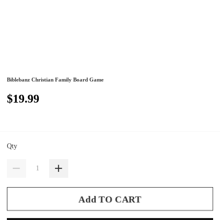
Biblebanz Christian Family Board Game
$19.99
Qty
Add TO CART