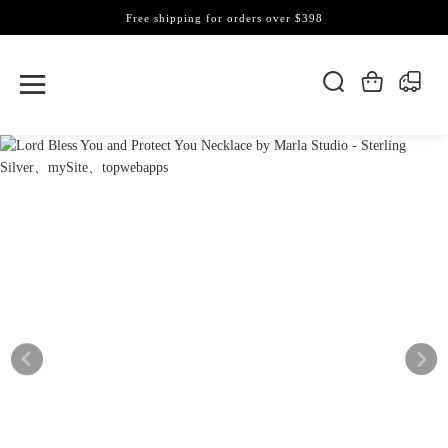
Free shipping for orders over $398