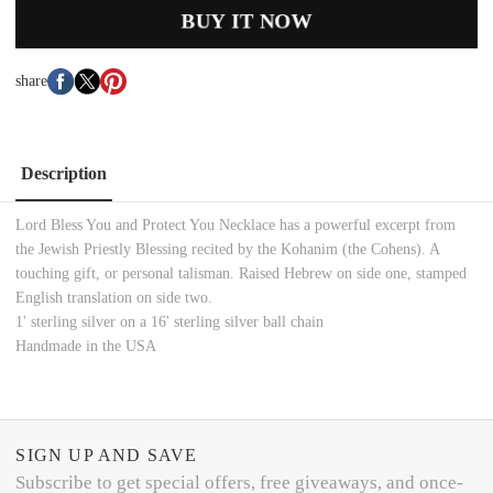
BUY IT NOW
share
Description
Lord Bless You and Protect You Necklace has a powerful excerpt from
the Jewish Priestly Blessing recited by the Kohanim (the Cohens). A
touching gift, or personal talisman. Raised Hebrew on side one, stamped
English translation on side two.
1' sterling silver on a 16' sterling silver ball chain
Handmade in the USA
SIGN UP AND SAVE
Subscribe to get special offers, free giveaways, and once-