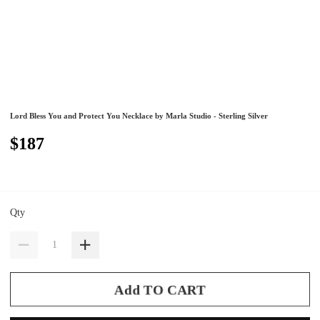
Lord Bless You and Protect You Necklace by Marla Studio - Sterling Silver
$187
Qty
Add TO CART