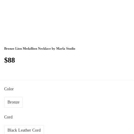
Bronze Lion Medallion Necklace by Marla Studio
$88
Color
Bronze
Cord
Black Leather Cord