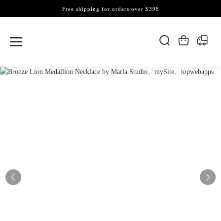
Free shipping for orders over $398