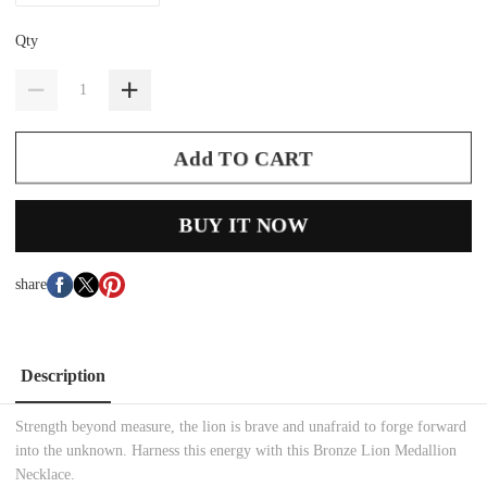
Qty
Add TO CART
BUY IT NOW
share
Description
Strength beyond measure, the lion is brave and unafraid to forge forward
into the unknown. Harness this energy with this Bronze Lion Medallion
Necklace.