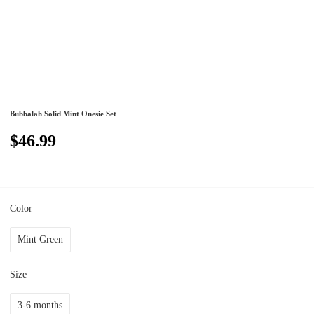
Bubbalah Solid Mint Onesie Set
$46.99
Color
Mint Green
Size
3-6 months