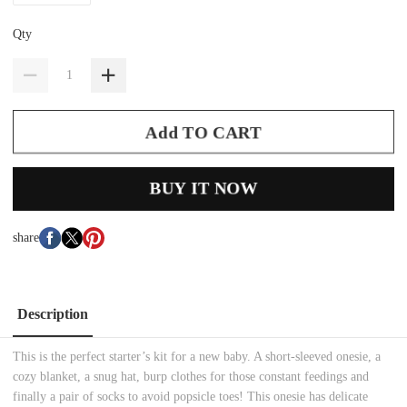
Qty
Add TO CART
BUY IT NOW
share
Description
This is the perfect starter’s kit for a new baby. A short-sleeved onesie, a
cozy blanket, a snug hat, burp clothes for those constant feedings and
finally a pair of socks to avoid popsicle toes! This onesie has delicate