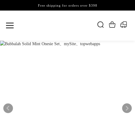
Free shipping for orders over $398