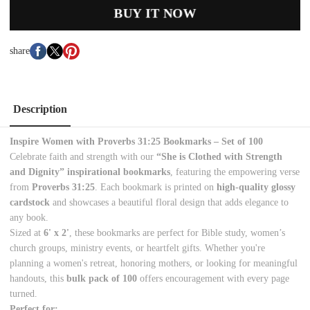
BUY IT NOW
share
Description
Inspire Women with Proverbs 31:25 Bookmarks – Set of 100
Celebrate faith and strength with our
“She is Clothed with Strength
and Dignity” inspirational bookmarks
, featuring the empowering verse
from
Proverbs 31:25
. Each bookmark is printed on
high-quality glossy
cardstock
and showcases a beautiful floral design that adds elegance to
any book.
Sized at
6' x 2'
, these bookmarks are perfect for Bible study, women’s
church groups, ministry events, or heartfelt gifts. Whether you're
planning a women's retreat, honoring mothers, or looking for meaningful
handouts, this
bulk pack of 100
offers encouragement with every page
turned.
Perfect for: