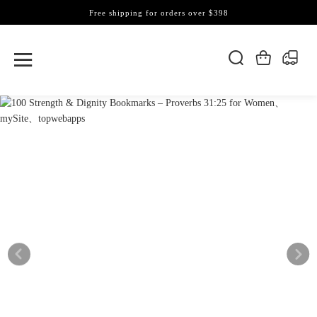
Free shipping for orders over $398