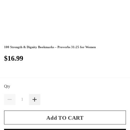
100 Strength & Dignity Bookmarks – Proverbs 31:25 for Women
$16.99
Qty
Add TO CART