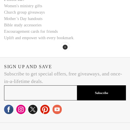
Women's ministry gifts
Church group giveaways
Mother’s Day handouts
Bible study accessories
Encouragement cards for friends
Uplift and empower with every bookmark.
SIGN UP AND SAVE
Subscribe to get special offers, free giveaways, and once-
in-a-lifetime deals.
Subscribe