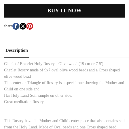
BUY IT NOW
share
Description
Chaplet / Bracelet Holy Rosary - Olive wood (19 cm or 7.5')
Chaplet Rosary made of 9x7 oval olive wood beads and a Cross shaped
olive wood bead
The center or Triangle of Rosary is a special one showing the Mother and
Child on one side and
Has Holy Land Soil sample on other side.
Great meditation Rosary.
This Rosary have the Mother and Child center piece that also contains soil
from the Holy Land. Made of Oval beads and one Cross shaped bead.