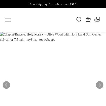
Free shipping for orders over $398