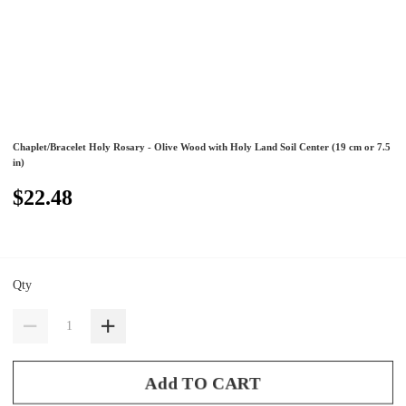
Chaplet/Bracelet Holy Rosary - Olive Wood with Holy Land Soil Center (19 cm or 7.5
in)
$22.48
Qty
Add TO CART