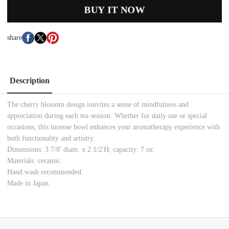
BUY IT NOW
share
Description
The cherry blossom design ionvites a sense of mindfulness and
appreciation during each tea session. Whether for daily use or special
occasions, this incense bowl enhances your aromatherapy experience with
both functionality and artistry.
Dimensions: 3 7/8' diam. x 2 1/2'H; capacity: 7 oz.
Materials: ceramic.
Hand wash recommended.
Made in Japan.