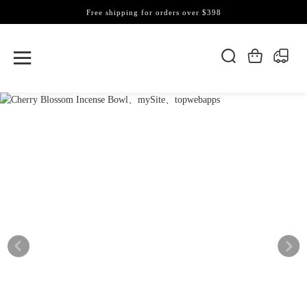
Free shipping for orders over $398