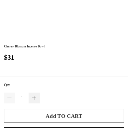
Cherry Blossom Incense Bowl
$31
Qty
Add TO CART