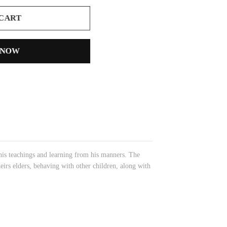
 CART
 NOW
his teachings and learning from his manners. The
eirs elders, behaving with other children, along with