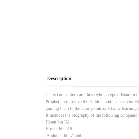
Description
These companions are those who accepted Islam in th
Prophet used to love the children and his behavior wi
guiding them to the basic points of Islamic teachings
It includes the biography of the following companion
Hasan bin 'Ali
Husain bin 'Ali
'Abdullah bin Zoubir