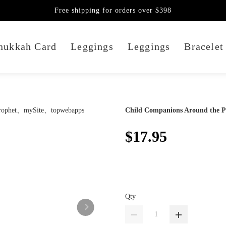
Free shipping for orders over $398
nukkah Card
Leggings
Leggings
Bracelet
Child Companions Around the P
$17.95
Qty