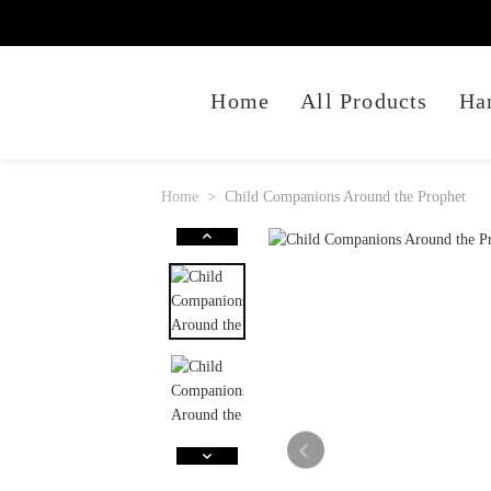
Home
All Products
Ha
Home
Child Companions Around the Prophet