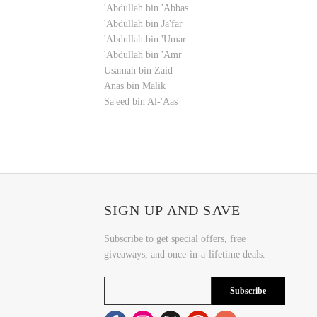
'Abdullah bin 'Abbas
'Abdullah bin Ja'far
'Abdullah bin 'Umar
'Abdullah bin 'Amr
Usamah bin Zaid
Anas bin Malik
Sa'eed bin Al-'Aas
SIGN UP AND SAVE
Subscribe to get special offers, free
giveaways, and once-in-a-lifetime deals.
Subscribe