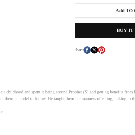
Add TO
BUY IT
share
eir childhood and spent it being around Prophet (S) and getting benefits from 
th them is model to follow. He taught them the manners of eating, talking to th
.
s: